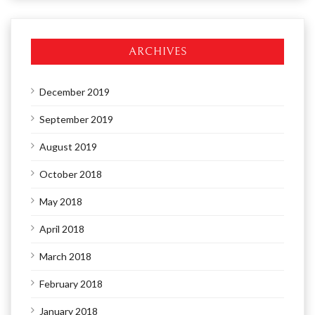
ARCHIVES
December 2019
September 2019
August 2019
October 2018
May 2018
April 2018
March 2018
February 2018
January 2018