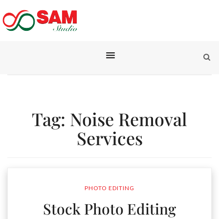
Tag:
Noise Removal
Services
PHOTO EDITING
Stock Photo Editing