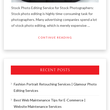
Stock Photo Editing Service for Stock Photographers:
Stock photo editing is highly time-consuming task for
photographers. Many advertising companies spend a lot
of stock photo editing, which is merely expensive …
CONTINUE READING
RECENT POSTS
Fashion Portrait Retouching Services | Glamour Photo
Editing Services
Best Web Maintenance Tips for E-Commerce |
Website Maintenance Services