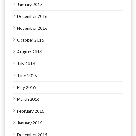
January 2017
December 2016
November 2016
October 2016
August 2016
July 2016
June 2016
May 2016
March 2016
February 2016
January 2016
December 2015