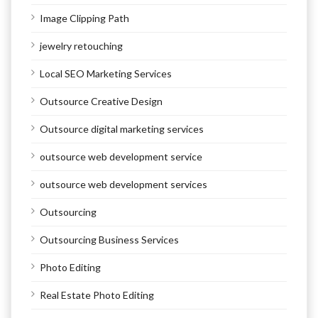
Image Clipping Path
jewelry retouching
Local SEO Marketing Services
Outsource Creative Design
Outsource digital marketing services
outsource web development service
outsource web development services
Outsourcing
Outsourcing Business Services
Photo Editing
Real Estate Photo Editing