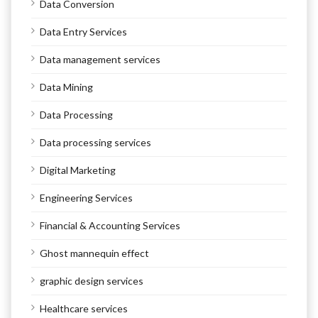
Data Conversion
Data Entry Services
Data management services
Data Mining
Data Processing
Data processing services
Digital Marketing
Engineering Services
Financial & Accounting Services
Ghost mannequin effect
graphic design services
Healthcare services