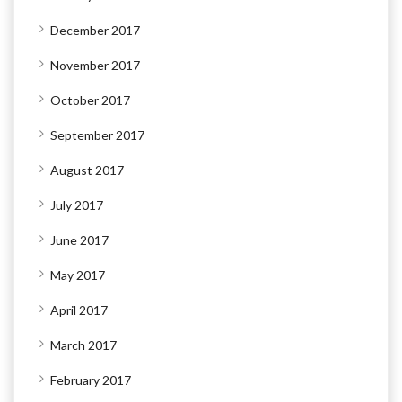
December 2017
November 2017
October 2017
September 2017
August 2017
July 2017
June 2017
May 2017
April 2017
March 2017
February 2017