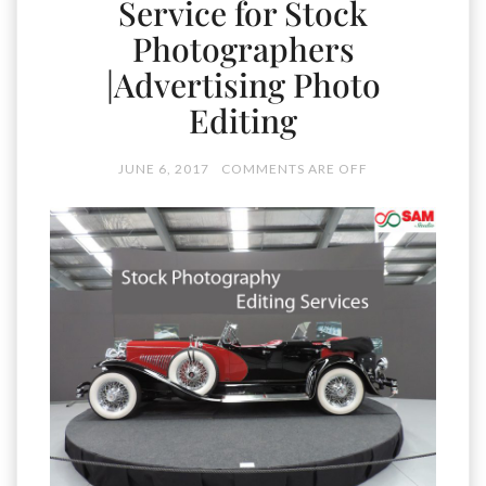
Service for Stock
Photographers
|Advertising Photo
Editing
JUNE 6, 2017
COMMENTS ARE OFF