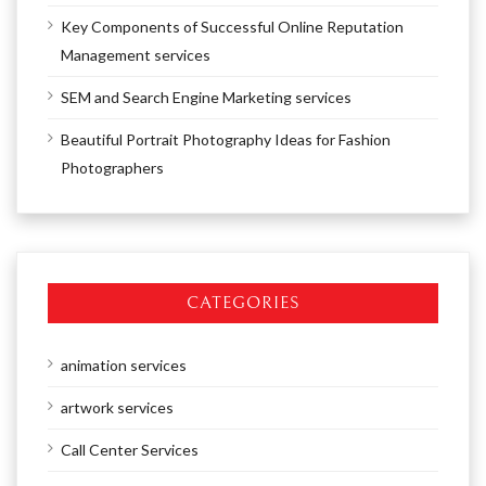
Key Components of Successful Online Reputation
Management services
SEM and Search Engine Marketing services
Beautiful Portrait Photography Ideas for Fashion
Photographers
CATEGORIES
animation services
artwork services
Call Center Services