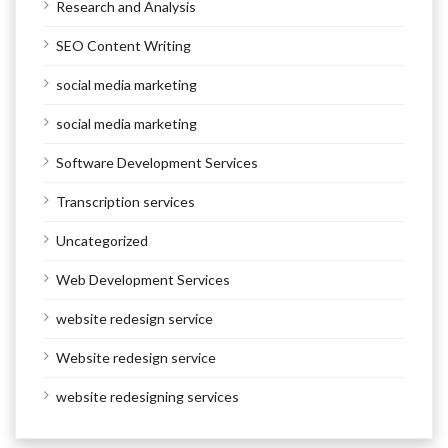
Research and Analysis
SEO Content Writing
social media marketing
social media marketing
Software Development Services
Transcription services
Uncategorized
Web Development Services
website redesign service
Website redesign service
website redesigning services