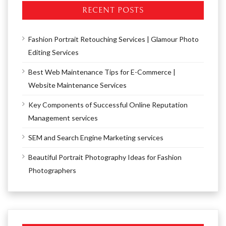
RECENT POSTS
Fashion Portrait Retouching Services | Glamour Photo
Editing Services
Best Web Maintenance Tips for E-Commerce |
Website Maintenance Services
Key Components of Successful Online Reputation
Management services
SEM and Search Engine Marketing services
Beautiful Portrait Photography Ideas for Fashion
Photographers