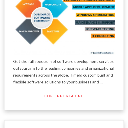
Get the full spectrum of software development services
outsourcing to the leading companies and organizational
requirements across the globe. Timely, custom built and
flexible software solutions to your business and …
CONTINUE READING