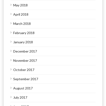
May 2018
April 2018
March 2018
February 2018
January 2018
December 2017
November 2017
October 2017
September 2017
August 2017
July 2017