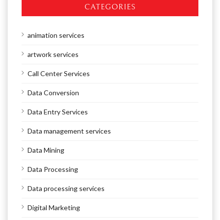
CATEGORIES
animation services
artwork services
Call Center Services
Data Conversion
Data Entry Services
Data management services
Data Mining
Data Processing
Data processing services
Digital Marketing