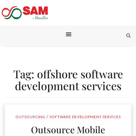
Tag:
offshore software
development services
/
OUTSOURCING
SOFTWARE DEVELOPMENT SERVICES
Outsource Mobile