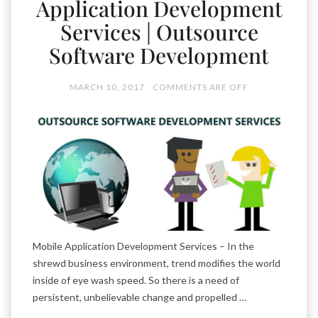
Application Development
Services | Outsource
Software Development
MARCH 10, 2017
COMMENTS ARE OFF
Mobile Application Development Services – In the
shrewd business environment, trend modifies the world
inside of eye wash speed. So there is a need of
persistent, unbelievable change and propelled …