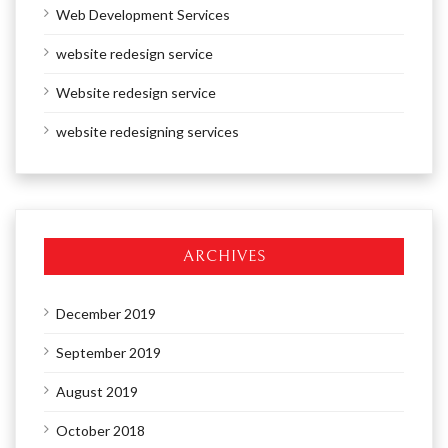
Web Development Services
website redesign service
Website redesign service
website redesigning services
ARCHIVES
December 2019
September 2019
August 2019
October 2018