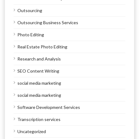
Outsourcing
Outsourcing Business Services
Photo Editing
Real Estate Photo Editing
Research and Analysis
SEO Content Writing
social media marketing
social media marketing
Software Development Services
Transcription services
Uncategorized