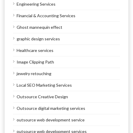
Engineering Services
Financial & Accounting Services
Ghost mannequin effect
graphic design services
Healthcare services
Image Clipping Path
jewelry retouching
Local SEO Marketing Services
Outsource Creative Design
Outsource digital marketing services
outsource web development service
outsource web development services