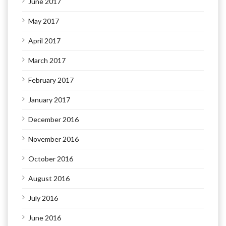
June 2017
May 2017
April 2017
March 2017
February 2017
January 2017
December 2016
November 2016
October 2016
August 2016
July 2016
June 2016