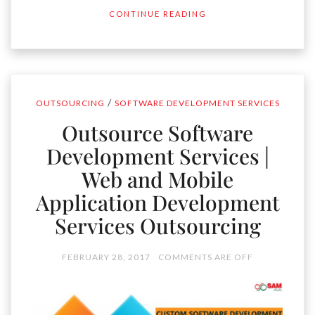
CONTINUE READING
/
OUTSOURCING
SOFTWARE DEVELOPMENT SERVICES
Outsource Software
Development Services |
Web and Mobile
Application Development
Services Outsourcing
FEBRUARY 28, 2017
COMMENTS ARE OFF