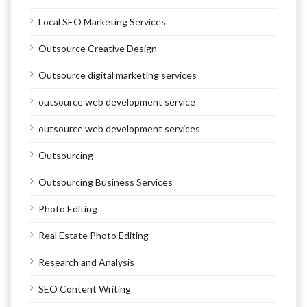
Local SEO Marketing Services
Outsource Creative Design
Outsource digital marketing services
outsource web development service
outsource web development services
Outsourcing
Outsourcing Business Services
Photo Editing
Real Estate Photo Editing
Research and Analysis
SEO Content Writing