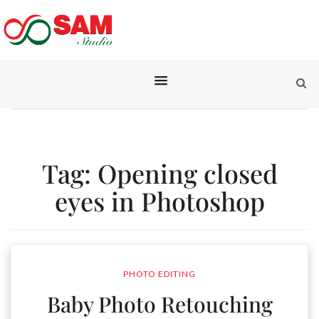
Tag:
Opening closed
eyes in Photoshop
PHOTO EDITING
Baby Photo Retouching