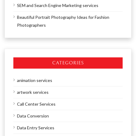
SEM and Search Engine Marketing services
Beautiful Portrait Photography Ideas for Fashion
Photographers
CATEGORIES
animation services
artwork services
Call Center Services
Data Conversion
Data Entry Services