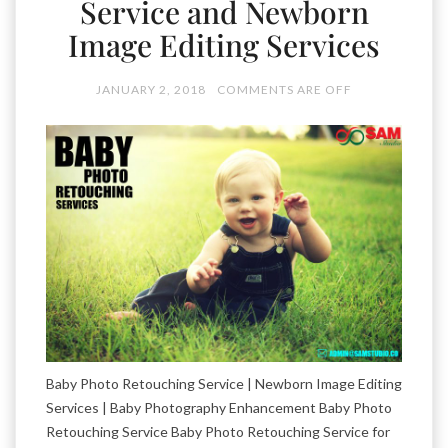
Service and Newborn
Image Editing Services
JANUARY 2, 2018
COMMENTS ARE OFF
Baby Photo Retouching Service | Newborn Image Editing
Services | Baby Photography Enhancement Baby Photo
Retouching Service Baby Photo Retouching Service for