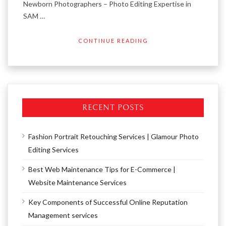
Newborn Photographers – Photo Editing Expertise in
SAM …
CONTINUE READING
RECENT POSTS
Fashion Portrait Retouching Services | Glamour Photo
Editing Services
Best Web Maintenance Tips for E-Commerce |
Website Maintenance Services
Key Components of Successful Online Reputation
Management services