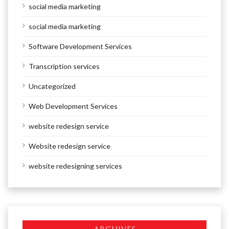
social media marketing
social media marketing
Software Development Services
Transcription services
Uncategorized
Web Development Services
website redesign service
Website redesign service
website redesigning services