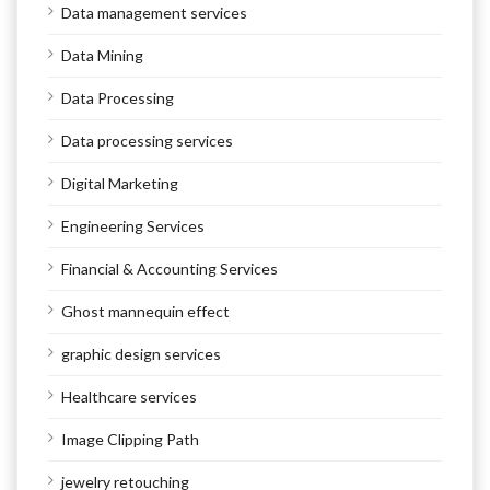
Data management services
Data Mining
Data Processing
Data processing services
Digital Marketing
Engineering Services
Financial & Accounting Services
Ghost mannequin effect
graphic design services
Healthcare services
Image Clipping Path
jewelry retouching