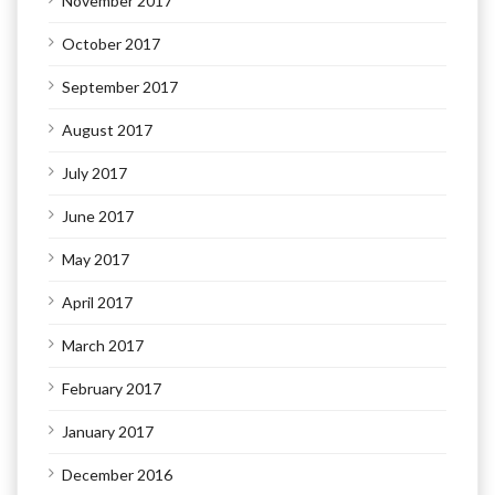
November 2017
October 2017
September 2017
August 2017
July 2017
June 2017
May 2017
April 2017
March 2017
February 2017
January 2017
December 2016