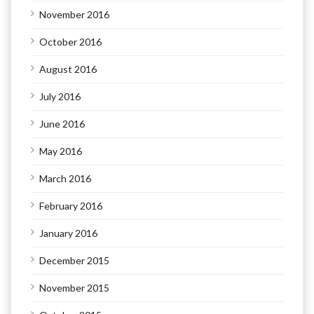
November 2016
October 2016
August 2016
July 2016
June 2016
May 2016
March 2016
February 2016
January 2016
December 2015
November 2015