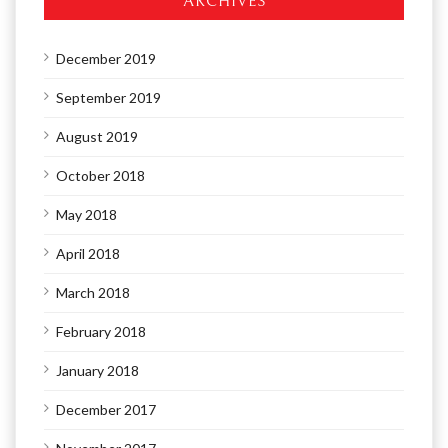
ARCHIVES
December 2019
September 2019
August 2019
October 2018
May 2018
April 2018
March 2018
February 2018
January 2018
December 2017