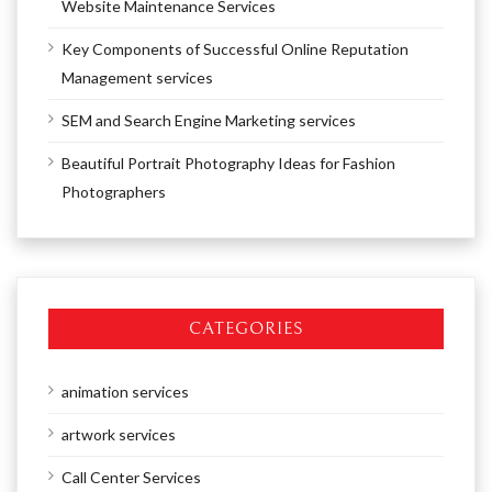
Website Maintenance Services
Key Components of Successful Online Reputation
Management services
SEM and Search Engine Marketing services
Beautiful Portrait Photography Ideas for Fashion
Photographers
CATEGORIES
animation services
artwork services
Call Center Services