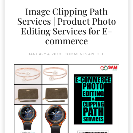
Image Clipping Path
Services | Product Photo
Editing Services for E-
commerce
JANUARY 4, 2018
COMMENTS ARE OFF