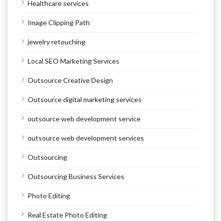
Healthcare services
Image Clipping Path
jewelry retouching
Local SEO Marketing Services
Outsource Creative Design
Outsource digital marketing services
outsource web development service
outsource web development services
Outsourcing
Outsourcing Business Services
Photo Editing
Real Estate Photo Editing