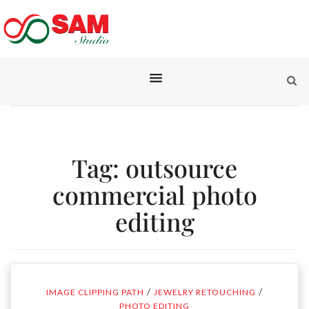
Tag:
outsource
commercial photo
editing
/
/
IMAGE CLIPPING PATH
JEWELRY RETOUCHING
PHOTO EDITING