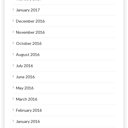
January 2017
December 2016
November 2016
October 2016
August 2016
July 2016
June 2016
May 2016
March 2016
February 2016
January 2016