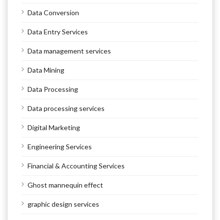
Data Conversion
Data Entry Services
Data management services
Data Mining
Data Processing
Data processing services
Digital Marketing
Engineering Services
Financial & Accounting Services
Ghost mannequin effect
graphic design services