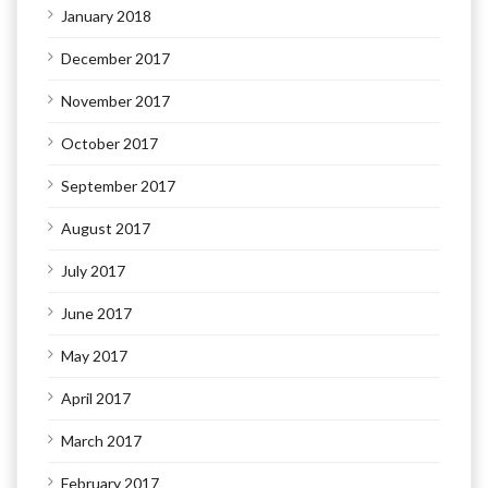
January 2018
December 2017
November 2017
October 2017
September 2017
August 2017
July 2017
June 2017
May 2017
April 2017
March 2017
February 2017