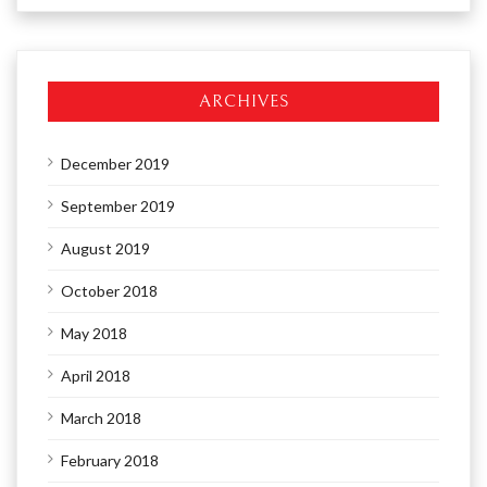
ARCHIVES
December 2019
September 2019
August 2019
October 2018
May 2018
April 2018
March 2018
February 2018