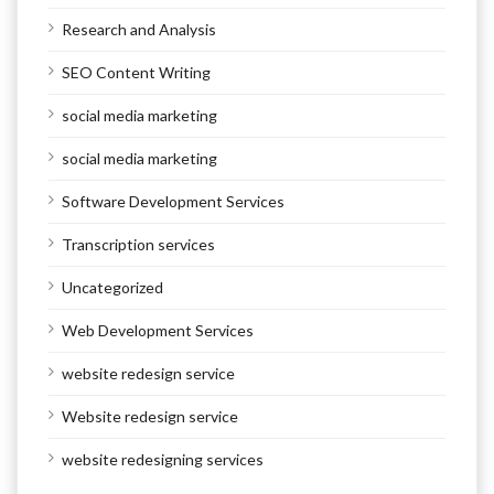
Research and Analysis
SEO Content Writing
social media marketing
social media marketing
Software Development Services
Transcription services
Uncategorized
Web Development Services
website redesign service
Website redesign service
website redesigning services