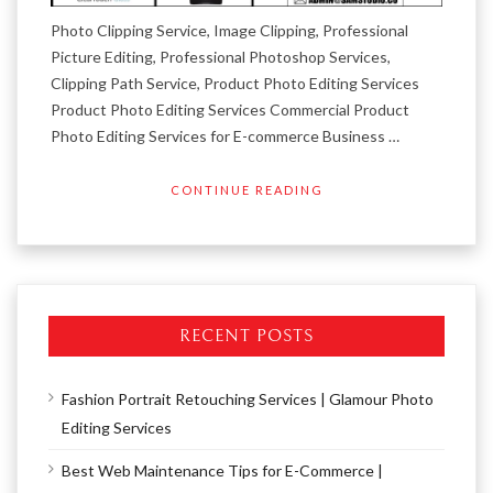
Photo Clipping Service, Image Clipping, Professional
Picture Editing, Professional Photoshop Services,
Clipping Path Service, Product Photo Editing Services
Product Photo Editing Services Commercial Product
Photo Editing Services for E-commerce Business …
CONTINUE READING
RECENT POSTS
Fashion Portrait Retouching Services | Glamour Photo
Editing Services
Best Web Maintenance Tips for E-Commerce |