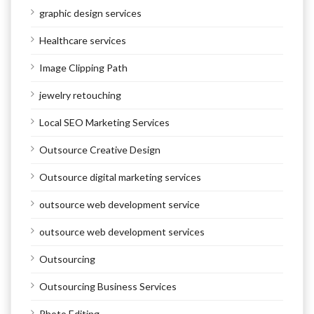
graphic design services
Healthcare services
Image Clipping Path
jewelry retouching
Local SEO Marketing Services
Outsource Creative Design
Outsource digital marketing services
outsource web development service
outsource web development services
Outsourcing
Outsourcing Business Services
Photo Editing