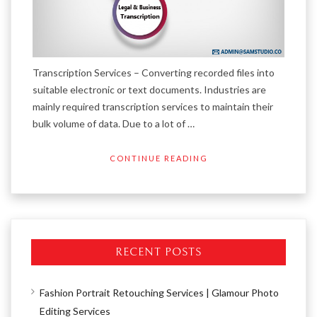
Transcription Services – Converting recorded files into
suitable electronic or text documents. Industries are
mainly required transcription services to maintain their
bulk volume of data. Due to a lot of …
CONTINUE READING
RECENT POSTS
Fashion Portrait Retouching Services | Glamour Photo
Editing Services