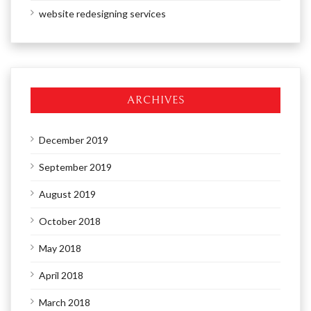
website redesigning services
ARCHIVES
December 2019
September 2019
August 2019
October 2018
May 2018
April 2018
March 2018