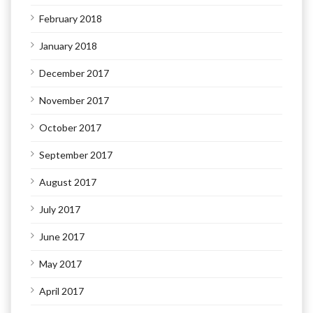
February 2018
January 2018
December 2017
November 2017
October 2017
September 2017
August 2017
July 2017
June 2017
May 2017
April 2017