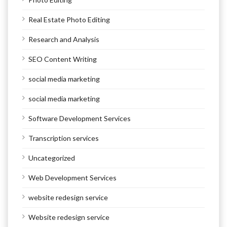
Real Estate Photo Editing
Research and Analysis
SEO Content Writing
social media marketing
social media marketing
Software Development Services
Transcription services
Uncategorized
Web Development Services
website redesign service
Website redesign service