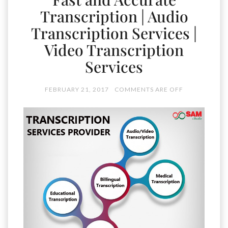
Transcription | Audio
Transcription Services |
Video Transcription
Services
FEBRUARY 21, 2017
COMMENTS ARE OFF