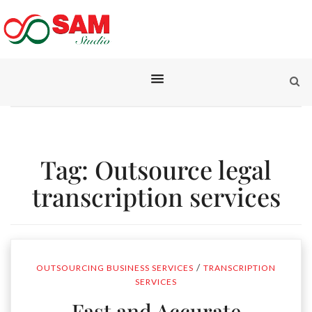
Tag:
Outsource legal
transcription services
/
OUTSOURCING BUSINESS SERVICES
TRANSCRIPTION
SERVICES
Fast and Accurate