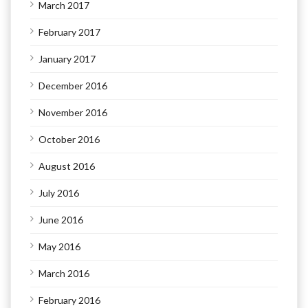
March 2017
February 2017
January 2017
December 2016
November 2016
October 2016
August 2016
July 2016
June 2016
May 2016
March 2016
February 2016