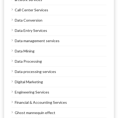
Call Center Services
Data Conversion
Data Entry Services
Data management services
Data Mining
Data Processing
Data processing services
Digital Marketing
Engineering Services
Financial & Accounting Services
Ghost mannequin effect