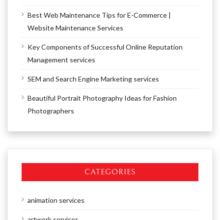
Best Web Maintenance Tips for E-Commerce |
Website Maintenance Services
Key Components of Successful Online Reputation
Management services
SEM and Search Engine Marketing services
Beautiful Portrait Photography Ideas for Fashion
Photographers
CATEGORIES
animation services
artwork services