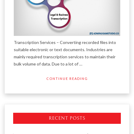
Transcription Services – Converting recorded files into
suitable electronic or text documents. Industries are
mainly required transcription services to maintain their
bulk volume of data. Due to a lot of …
CONTINUE READING
RECENT POSTS