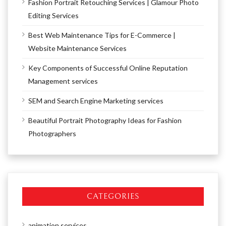
Fashion Portrait Retouching Services | Glamour Photo
Editing Services
Best Web Maintenance Tips for E-Commerce |
Website Maintenance Services
Key Components of Successful Online Reputation
Management services
SEM and Search Engine Marketing services
Beautiful Portrait Photography Ideas for Fashion
Photographers
CATEGORIES
animation services