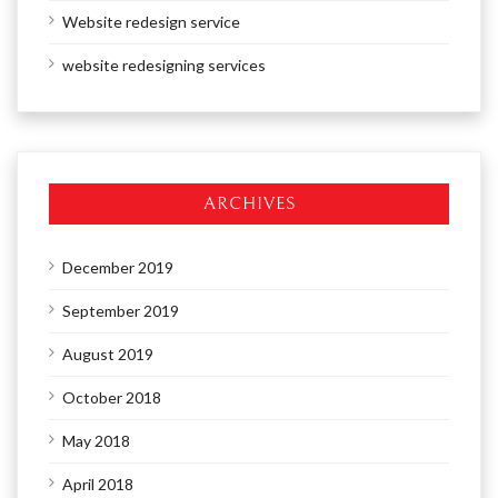
Website redesign service
website redesigning services
ARCHIVES
December 2019
September 2019
August 2019
October 2018
May 2018
April 2018