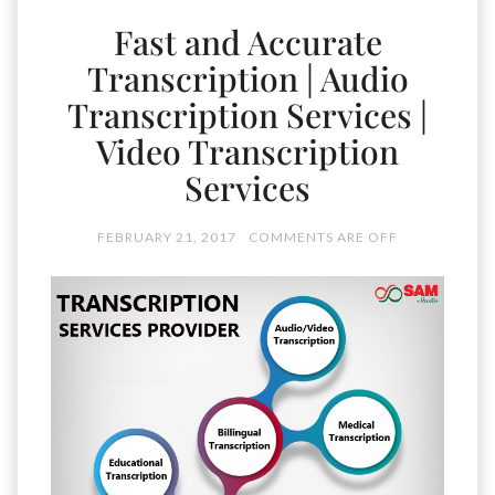
Fast and Accurate
Transcription | Audio
Transcription Services |
Video Transcription
Services
FEBRUARY 21, 2017
COMMENTS ARE OFF