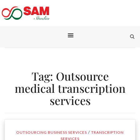
Tag:
Outsource
medical transcription
services
/
OUTSOURCING BUSINESS SERVICES
TRANSCRIPTION
SERVICES