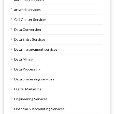
artwork services
Call Center Services
Data Conversion
Data Entry Services
Data management services
Data Mining
Data Processing
Data processing services
Digital Marketing
Engineering Services
Financial & Accounting Services