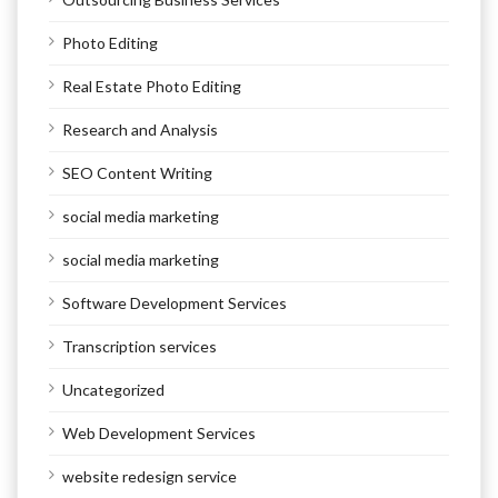
Photo Editing
Real Estate Photo Editing
Research and Analysis
SEO Content Writing
social media marketing
social media marketing
Software Development Services
Transcription services
Uncategorized
Web Development Services
website redesign service