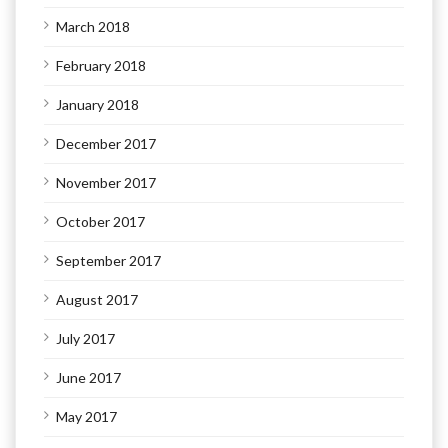
March 2018
February 2018
January 2018
December 2017
November 2017
October 2017
September 2017
August 2017
July 2017
June 2017
May 2017