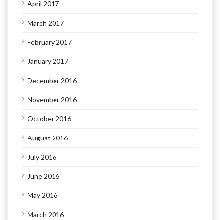
April 2017
March 2017
February 2017
January 2017
December 2016
November 2016
October 2016
August 2016
July 2016
June 2016
May 2016
March 2016