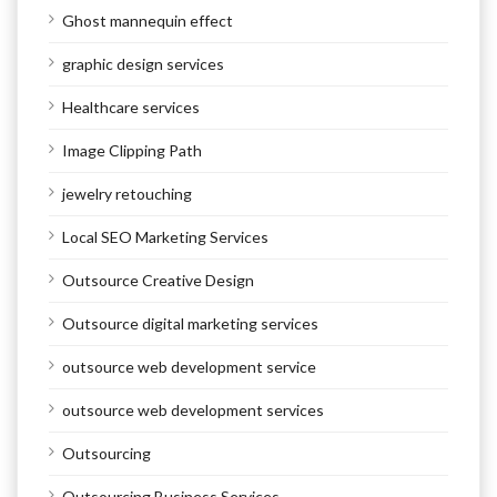
Ghost mannequin effect
graphic design services
Healthcare services
Image Clipping Path
jewelry retouching
Local SEO Marketing Services
Outsource Creative Design
Outsource digital marketing services
outsource web development service
outsource web development services
Outsourcing
Outsourcing Business Services