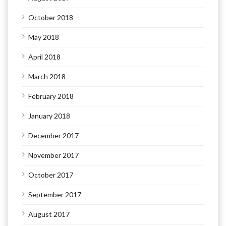
October 2018
May 2018
April 2018
March 2018
February 2018
January 2018
December 2017
November 2017
October 2017
September 2017
August 2017