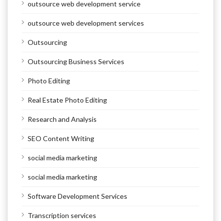
outsource web development service
outsource web development services
Outsourcing
Outsourcing Business Services
Photo Editing
Real Estate Photo Editing
Research and Analysis
SEO Content Writing
social media marketing
social media marketing
Software Development Services
Transcription services