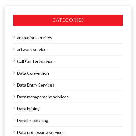
CATEGORIES
animation services
artwork services
Call Center Services
Data Conversion
Data Entry Services
Data management services
Data Mining
Data Processing
Data processing services