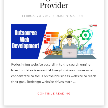
Provider
FEBRUARY 3, 2017
COMMENTS ARE OFF
Redesigning website according to the search engine
latest updates is essential. Every business owner must
concentrate to focus on their business website to reach
their goal. Redesign website drives more …
CONTINUE READING