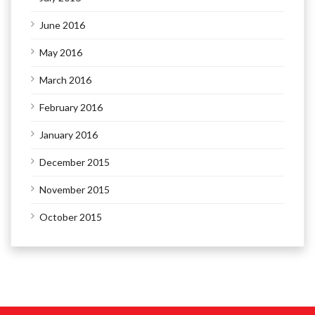
June 2016
May 2016
March 2016
February 2016
January 2016
December 2015
November 2015
October 2015