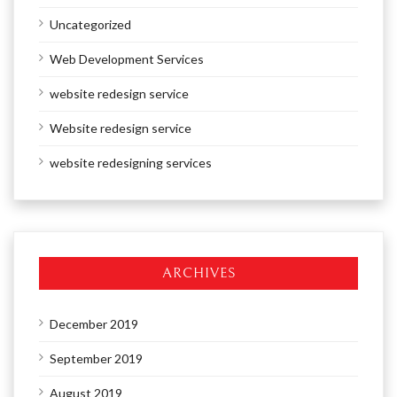
Uncategorized
Web Development Services
website redesign service
Website redesign service
website redesigning services
ARCHIVES
December 2019
September 2019
August 2019