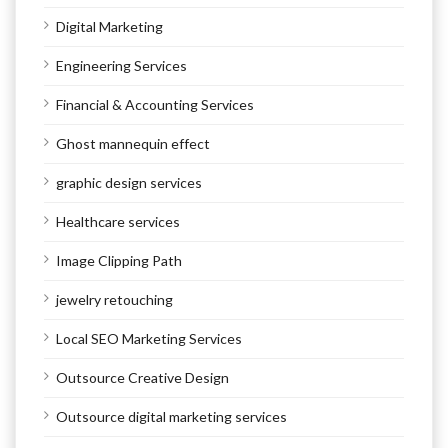
Digital Marketing
Engineering Services
Financial & Accounting Services
Ghost mannequin effect
graphic design services
Healthcare services
Image Clipping Path
jewelry retouching
Local SEO Marketing Services
Outsource Creative Design
Outsource digital marketing services