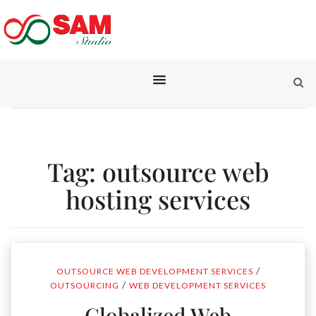
Tag:
outsource web
hosting services
/
OUTSOURCE WEB DEVELOPMENT SERVICES
/
OUTSOURCING
WEB DEVELOPMENT SERVICES
Globalized Web