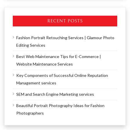
RECENT POSTS
Fashion Portrait Retouching Services | Glamour Photo
Editing Services
Best Web Maintenance Tips for E-Commerce |
Website Maintenance Services
Key Components of Successful Online Reputation
Management services
SEM and Search Engine Marketing services
Beautiful Portrait Photography Ideas for Fashion
Photographers