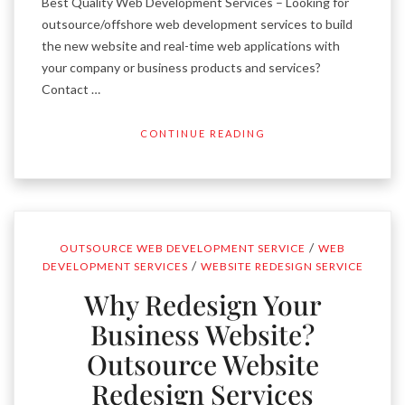
Best Quality Web Development Services – Looking for
outsource/offshore web development services to build
the new website and real-time web applications with
your company or business products and services?
Contact …
CONTINUE READING
/
OUTSOURCE WEB DEVELOPMENT SERVICE
WEB
/
DEVELOPMENT SERVICES
WEBSITE REDESIGN SERVICE
Why Redesign Your
Business Website?
Outsource Website
Redesign Services