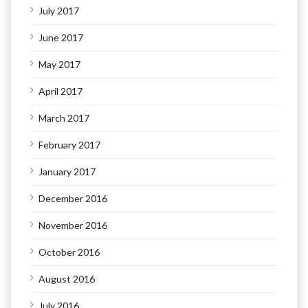
July 2017
June 2017
May 2017
April 2017
March 2017
February 2017
January 2017
December 2016
November 2016
October 2016
August 2016
July 2016