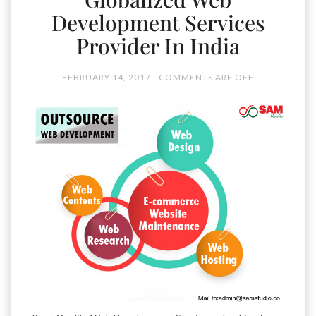
Development Services
Provider In India
FEBRUARY 14, 2017
COMMENTS ARE OFF