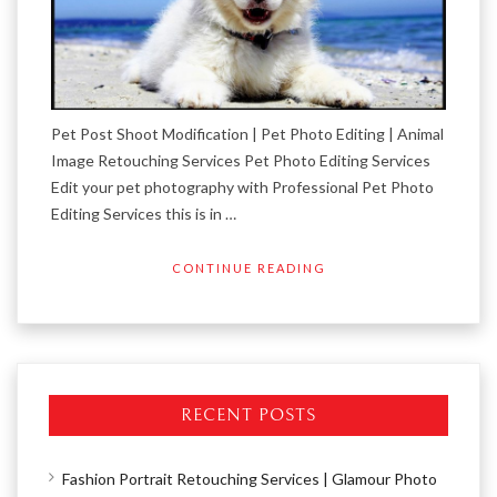
Pet Post Shoot Modification | Pet Photo Editing | Animal
Image Retouching Services Pet Photo Editing Services
Edit your pet photography with Professional Pet Photo
Editing Services this is in …
CONTINUE READING
RECENT POSTS
Fashion Portrait Retouching Services | Glamour Photo