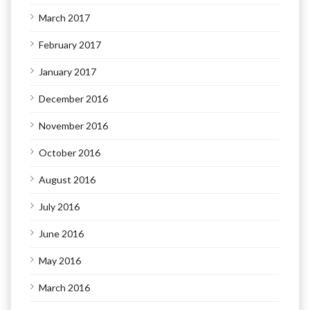
March 2017
February 2017
January 2017
December 2016
November 2016
October 2016
August 2016
July 2016
June 2016
May 2016
March 2016