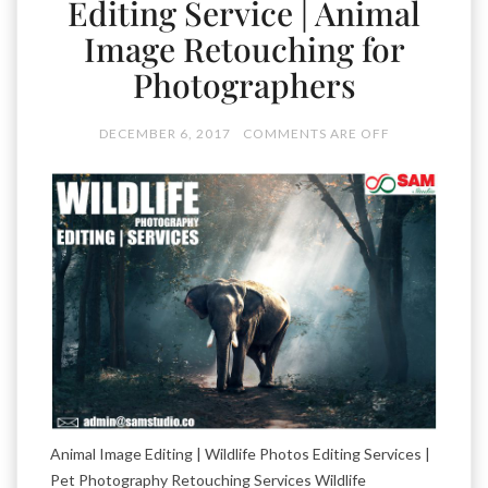
Editing Service | Animal
Image Retouching for
Photographers
DECEMBER 6, 2017
COMMENTS ARE OFF
Animal Image Editing | Wildlife Photos Editing Services |
Pet Photography Retouching Services Wildlife