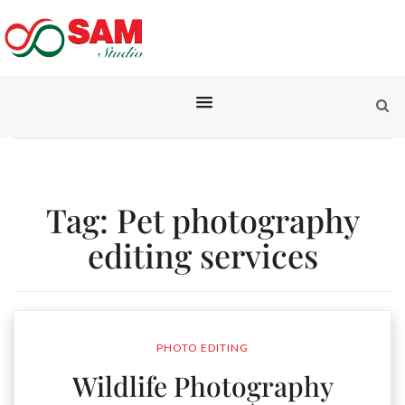
Tag:
Pet photography
editing services
PHOTO EDITING
Wildlife Photography