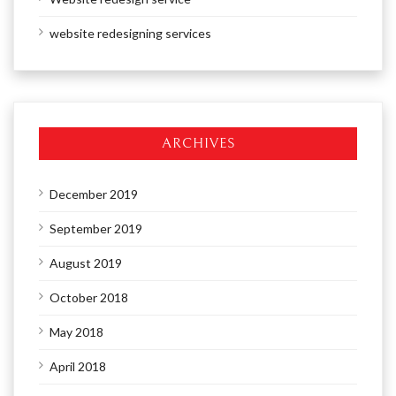
website redesigning services
ARCHIVES
December 2019
September 2019
August 2019
October 2018
May 2018
April 2018