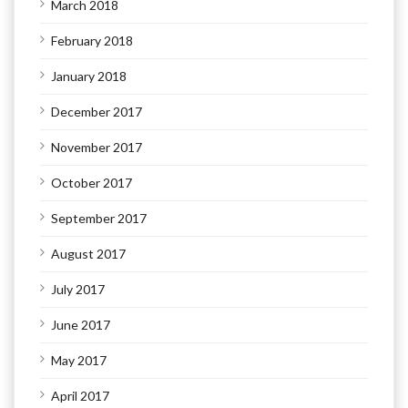
March 2018
February 2018
January 2018
December 2017
November 2017
October 2017
September 2017
August 2017
July 2017
June 2017
May 2017
April 2017