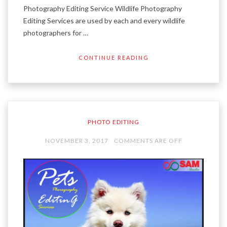
Photography Editing Service Wildlife Photography
Editing Services are used by each and every wildlife
photographers for …
CONTINUE READING
PHOTO EDITING
NOVEMBER 3, 2017
COMMENTS ARE OFF