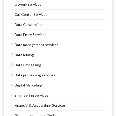
artwork services
Call Center Services
Data Conversion
Data Entry Services
Data management services
Data Mining
Data Processing
Data processing services
Digital Marketing
Engineering Services
Financial & Accounting Services
Ghost mannequin effect