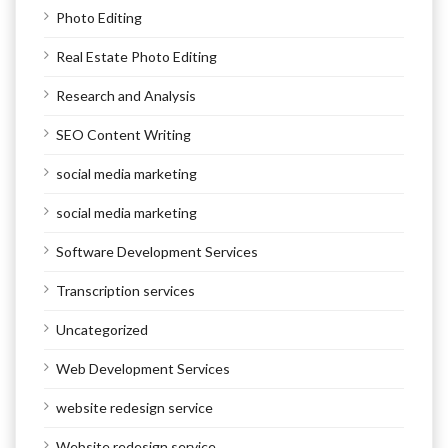
Photo Editing
Real Estate Photo Editing
Research and Analysis
SEO Content Writing
social media marketing
social media marketing
Software Development Services
Transcription services
Uncategorized
Web Development Services
website redesign service
Website redesign service