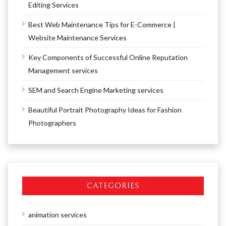
Editing Services
Best Web Maintenance Tips for E-Commerce |
Website Maintenance Services
Key Components of Successful Online Reputation
Management services
SEM and Search Engine Marketing services
Beautiful Portrait Photography Ideas for Fashion
Photographers
CATEGORIES
animation services