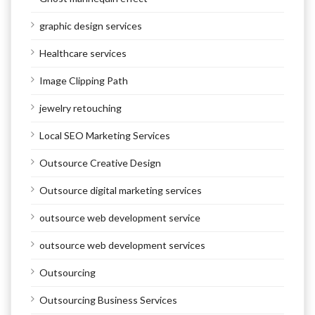
graphic design services
Healthcare services
Image Clipping Path
jewelry retouching
Local SEO Marketing Services
Outsource Creative Design
Outsource digital marketing services
outsource web development service
outsource web development services
Outsourcing
Outsourcing Business Services