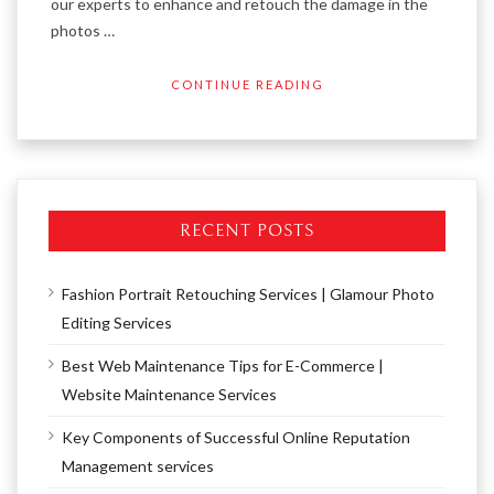
our experts to enhance and retouch the damage in the
photos …
CONTINUE READING
RECENT POSTS
Fashion Portrait Retouching Services | Glamour Photo
Editing Services
Best Web Maintenance Tips for E-Commerce |
Website Maintenance Services
Key Components of Successful Online Reputation
Management services