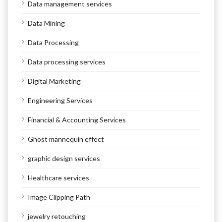
Data management services
Data Mining
Data Processing
Data processing services
Digital Marketing
Engineering Services
Financial & Accounting Services
Ghost mannequin effect
graphic design services
Healthcare services
Image Clipping Path
jewelry retouching