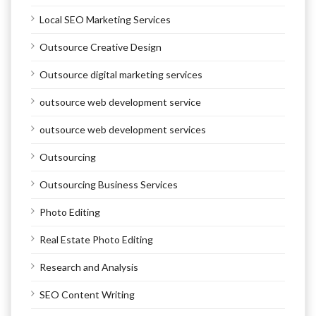
Local SEO Marketing Services
Outsource Creative Design
Outsource digital marketing services
outsource web development service
outsource web development services
Outsourcing
Outsourcing Business Services
Photo Editing
Real Estate Photo Editing
Research and Analysis
SEO Content Writing