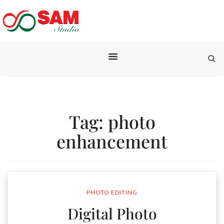
Tag:
photo
enhancement
PHOTO EDITING
Digital Photo