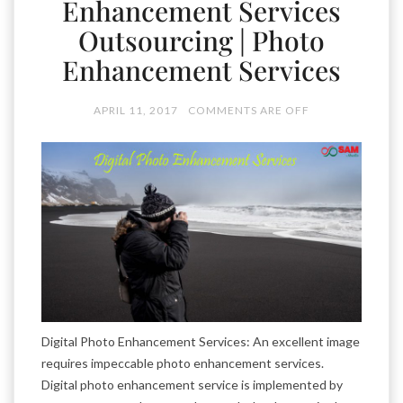
Enhancement Services
Outsourcing | Photo
Enhancement Services
APRIL 11, 2017
COMMENTS ARE OFF
Digital Photo Enhancement Services: An excellent image
requires impeccable photo enhancement services.
Digital photo enhancement service is implemented by