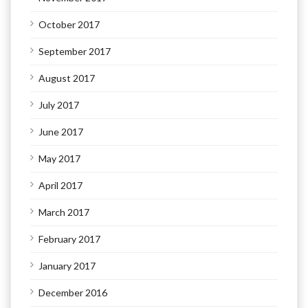
October 2017
September 2017
August 2017
July 2017
June 2017
May 2017
April 2017
March 2017
February 2017
January 2017
December 2016