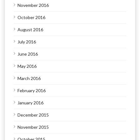
November 2016
October 2016
August 2016
July 2016
June 2016
May 2016
March 2016
February 2016
January 2016
December 2015
November 2015
October 2015