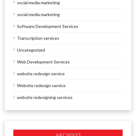
social media marketing
social media marketing
Software Development Services
Transcription services
Uncategorized
Web Development Services
website redesign service
Website redesign service
website redesigning services
ARCHIVES