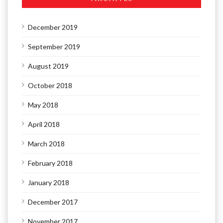
December 2019
September 2019
August 2019
October 2018
May 2018
April 2018
March 2018
February 2018
January 2018
December 2017
November 2017