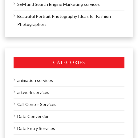
SEM and Search Engine Marketing services
Beautiful Portrait Photography Ideas for Fashion
Photographers
CATEGORIES
animation services
artwork services
Call Center Services
Data Conversion
Data Entry Services