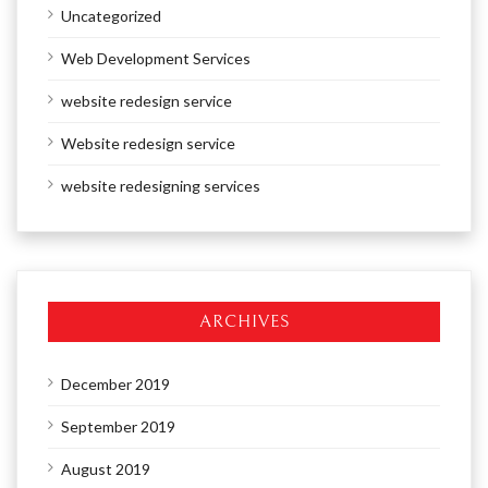
Uncategorized
Web Development Services
website redesign service
Website redesign service
website redesigning services
ARCHIVES
December 2019
September 2019
August 2019