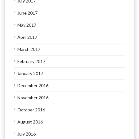
July 2017
June 2017
May 2017
April 2017
March 2017
February 2017
January 2017
December 2016
November 2016
October 2016
August 2016
July 2016