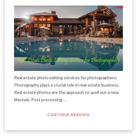
Real estate photo editing services for photographers:
Photography plays a crucial role in real estate business.
Real estate photos are the approach to spell out a new
lifestyle. Post processing …
CONTINUE READING