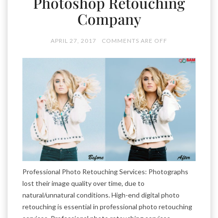
Photoshop Retouching
Company
APRIL 27, 2017
COMMENTS ARE OFF
Professional Photo Retouching Services: Photographs
lost their image quality over time, due to
natural/unnatural conditions. High-end digital photo
retouching is essential in professional photo retouching