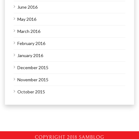
June 2016
May 2016
March 2016
February 2016
January 2016
December 2015
November 2015
October 2015
COPYRIGHT 2018 SAMBLOG