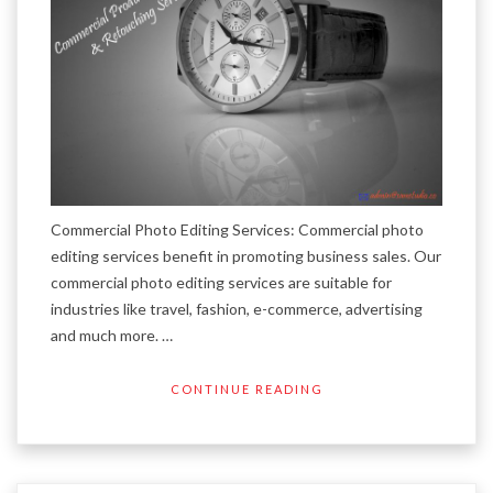
Commercial Photo Editing Services: Commercial photo
editing services benefit in promoting business sales. Our
commercial photo editing services are suitable for
industries like travel, fashion, e-commerce, advertising
and much more. …
CONTINUE READING