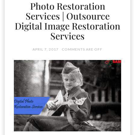
Photo Restoration
Services | Outsource
Digital Image Restoration
Services
APRIL 7, 2017
COMMENTS ARE OFF