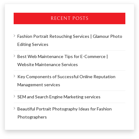
RECENT POSTS
Fashion Portrait Retouching Services | Glamour Photo
Editing Services
Best Web Maintenance Tips for E-Commerce |
Website Maintenance Services
Key Components of Successful Online Reputation
Management services
SEM and Search Engine Marketing services
Beautiful Portrait Photography Ideas for Fashion
Photographers