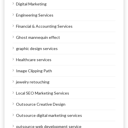
Digital Marketing
Engineering Services
Financial & Accounting Services
Ghost mannequin effect
graphic design services
Healthcare services
Image Clipping Path
jewelry retouching
Local SEO Marketing Services
Outsource Creative Design
Outsource digital marketing services
outsource web development service