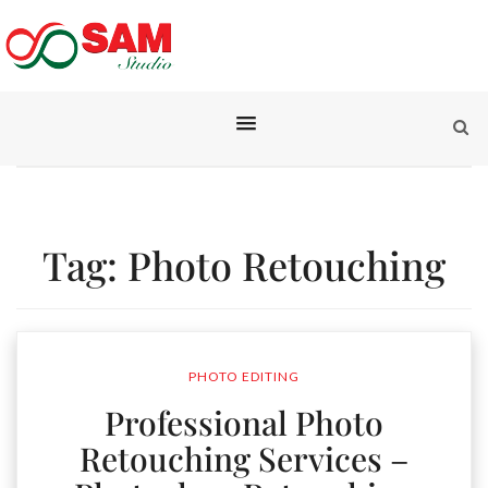
Tag:
Photo Retouching
PHOTO EDITING
Professional Photo
Retouching Services –