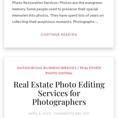
Photo Restoration Services: Photos are the evergreen
memory. Some people used to preserve their special
memories into photos. They have spent lots of years on
collecting their auspicious moments. Photographs …
CONTINUE READING
/
OUTSOURCING BUSINESS SERVICES
REAL ESTATE
PHOTO EDITING
Real Estate Photo Editing
Services for
Photographers
APRIL 6, 2017
COMMENTS ARE OFF