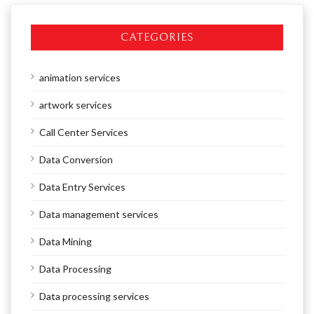
CATEGORIES
animation services
artwork services
Call Center Services
Data Conversion
Data Entry Services
Data management services
Data Mining
Data Processing
Data processing services