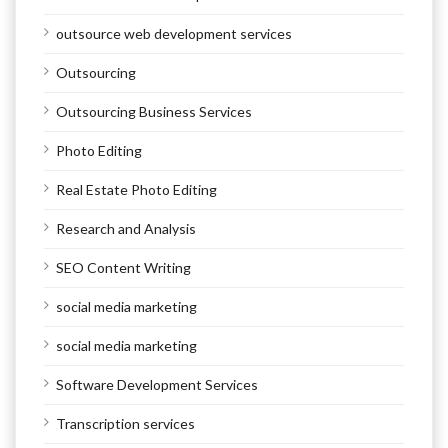
outsource web development services
Outsourcing
Outsourcing Business Services
Photo Editing
Real Estate Photo Editing
Research and Analysis
SEO Content Writing
social media marketing
social media marketing
Software Development Services
Transcription services