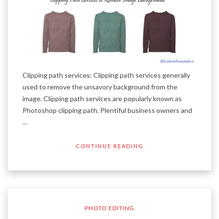
Clipping path services: Clipping path services generally
used to remove the unsavory background from the
image. Clipping path services are popularly known as
Photoshop clipping path. Plentiful business owners and
…
CONTINUE READING
PHOTO EDITING