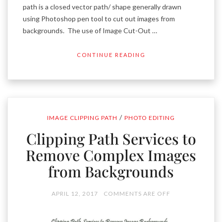
path is a closed vector path/ shape generally drawn
using Photoshop pen tool to cut out images from
backgrounds. The use of Image Cut-Out …
CONTINUE READING
/
IMAGE CLIPPING PATH
PHOTO EDITING
Clipping Path Services to
Remove Complex Images
from Backgrounds
APRIL 12, 2017
COMMENTS ARE OFF