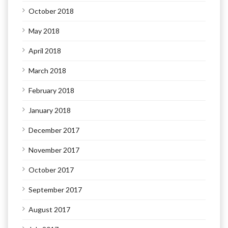
October 2018
May 2018
April 2018
March 2018
February 2018
January 2018
December 2017
November 2017
October 2017
September 2017
August 2017