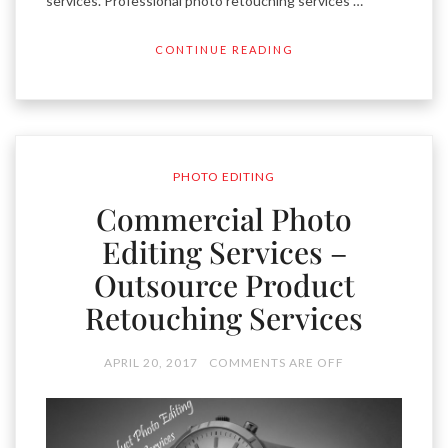
services. Professional photo retouching services …
CONTINUE READING
PHOTO EDITING
Commercial Photo
Editing Services –
Outsource Product
Retouching Services
APRIL 20, 2017
COMMENTS ARE OFF