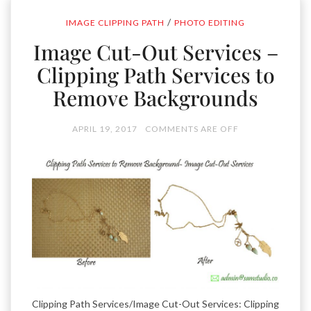
/
IMAGE CLIPPING PATH
PHOTO EDITING
Image Cut-Out Services –
Clipping Path Services to
Remove Backgrounds
APRIL 19, 2017
COMMENTS ARE OFF
Clipping Path Services/Image Cut-Out Services: Clipping