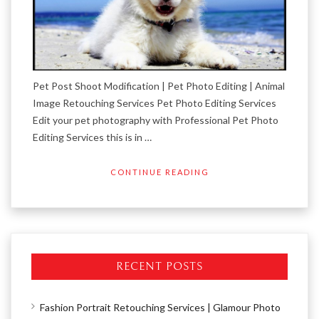
Pet Post Shoot Modification | Pet Photo Editing | Animal
Image Retouching Services Pet Photo Editing Services
Edit your pet photography with Professional Pet Photo
Editing Services this is in …
CONTINUE READING
RECENT POSTS
Fashion Portrait Retouching Services | Glamour Photo