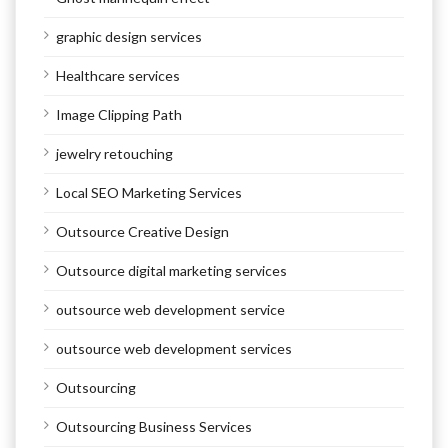
graphic design services
Healthcare services
Image Clipping Path
jewelry retouching
Local SEO Marketing Services
Outsource Creative Design
Outsource digital marketing services
outsource web development service
outsource web development services
Outsourcing
Outsourcing Business Services