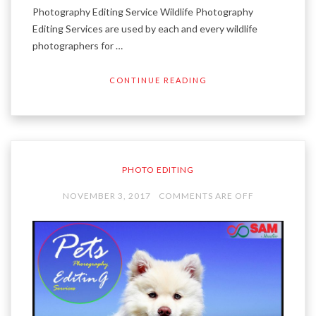
Photography Editing Service Wildlife Photography
Editing Services are used by each and every wildlife
photographers for …
CONTINUE READING
PHOTO EDITING
NOVEMBER 3, 2017
COMMENTS ARE OFF