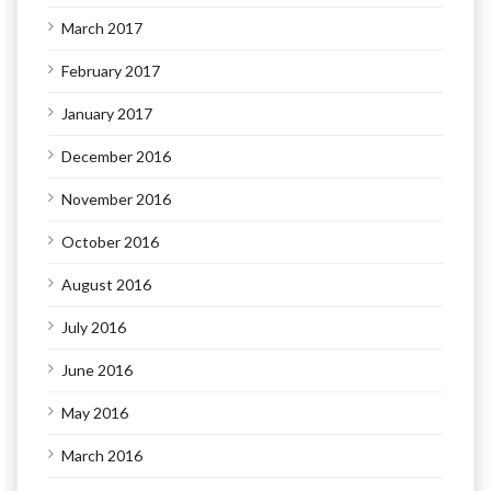
March 2017
February 2017
January 2017
December 2016
November 2016
October 2016
August 2016
July 2016
June 2016
May 2016
March 2016