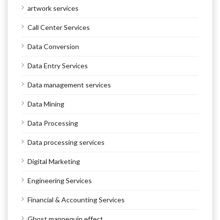
artwork services
Call Center Services
Data Conversion
Data Entry Services
Data management services
Data Mining
Data Processing
Data processing services
Digital Marketing
Engineering Services
Financial & Accounting Services
Ghost mannequin effect