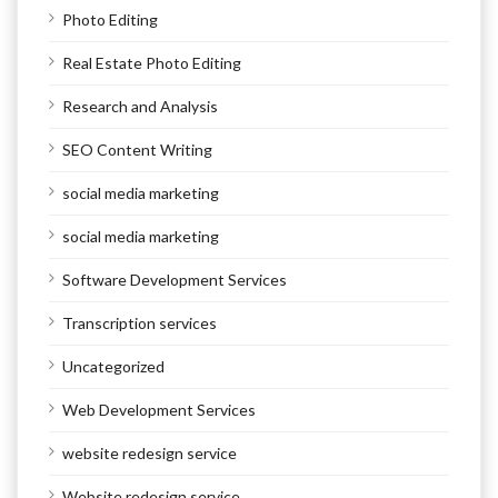
Photo Editing
Real Estate Photo Editing
Research and Analysis
SEO Content Writing
social media marketing
social media marketing
Software Development Services
Transcription services
Uncategorized
Web Development Services
website redesign service
Website redesign service