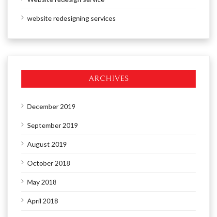
website redesigning services
ARCHIVES
December 2019
September 2019
August 2019
October 2018
May 2018
April 2018