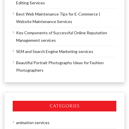
Editing Services
Best Web Maintenance Tips for E-Commerce |
Website Maintenance Services
Key Components of Successful Online Reputation
Management services
SEM and Search Engine Marketing services
Beautiful Portrait Photography Ideas for Fashion
Photographers
CATEGORIES
animation services