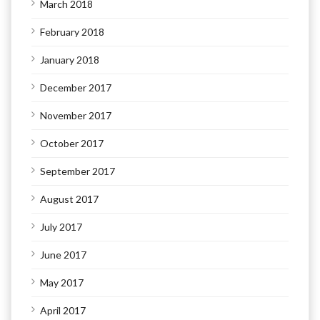
March 2018
February 2018
January 2018
December 2017
November 2017
October 2017
September 2017
August 2017
July 2017
June 2017
May 2017
April 2017