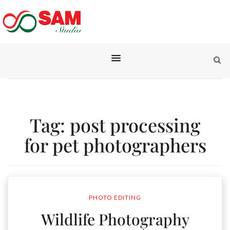
Tag:
post processing
for pet photographers
PHOTO EDITING
Wildlife Photography