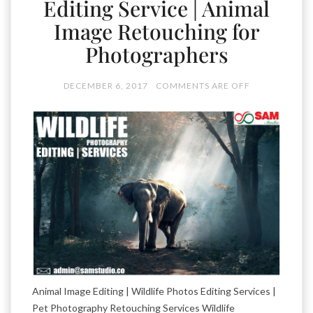
Editing Service | Animal
Image Retouching for
Photographers
DECEMBER 6, 2017
COMMENTS ARE OFF
Animal Image Editing | Wildlife Photos Editing Services |
Pet Photography Retouching Services Wildlife