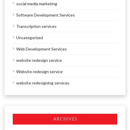
social media marketing
Software Development Services
Transcription services
Uncategorized
Web Development Services
website redesign service
Website redesign service
website redesigning services
ARCHIVES