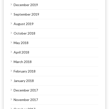
December 2019
September 2019
August 2019
October 2018
May 2018
April 2018
March 2018
February 2018
January 2018
December 2017
November 2017