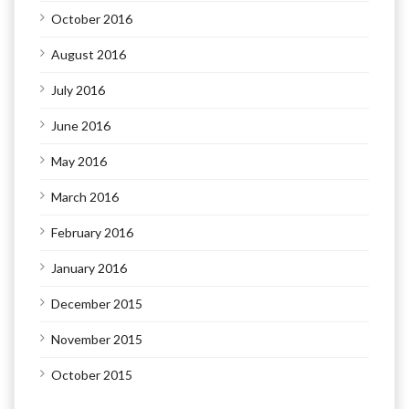
October 2016
August 2016
July 2016
June 2016
May 2016
March 2016
February 2016
January 2016
December 2015
November 2015
October 2015