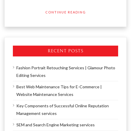
CONTINUE READING
RECENT POSTS
Fashion Portrait Retouching Services | Glamour Photo
Editing Services
Best Web Maintenance Tips for E-Commerce |
Website Maintenance Services
Key Components of Successful Online Reputation
Management services
SEM and Search Engine Marketing services