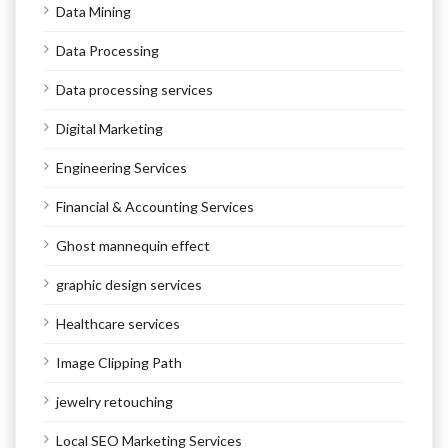
Data Mining
Data Processing
Data processing services
Digital Marketing
Engineering Services
Financial & Accounting Services
Ghost mannequin effect
graphic design services
Healthcare services
Image Clipping Path
jewelry retouching
Local SEO Marketing Services