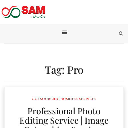
Tag:
Pro
OUTSOURCING BUSINESS SERVICES
Professional Photo
Editing Service | Image