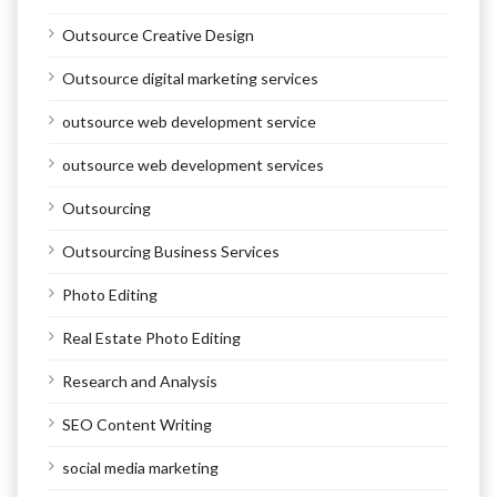
Outsource Creative Design
Outsource digital marketing services
outsource web development service
outsource web development services
Outsourcing
Outsourcing Business Services
Photo Editing
Real Estate Photo Editing
Research and Analysis
SEO Content Writing
social media marketing