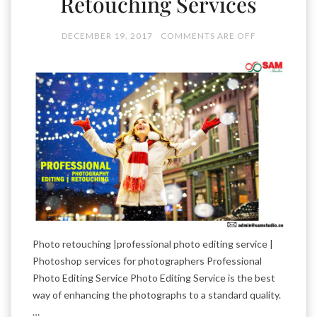
Retouching Services
DECEMBER 19, 2017
COMMENTS ARE OFF
Photo retouching |professional photo editing service |
Photoshop services for photographers Professional
Photo Editing Service Photo Editing Service is the best
way of enhancing the photographs to a standard quality.
…