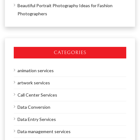
Beautiful Portrait Photography Ideas for Fashion
Photographers
CATEGORIES
animation services
artwork services
Call Center Services
Data Conversion
Data Entry Services
Data management services