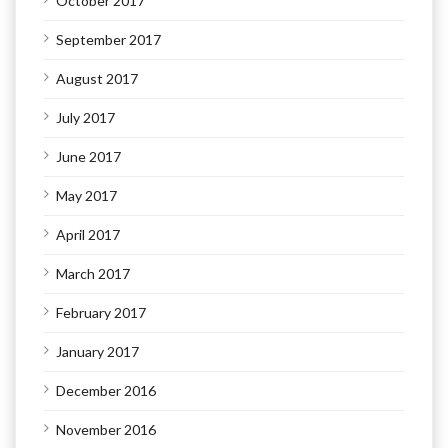
October 2017
September 2017
August 2017
July 2017
June 2017
May 2017
April 2017
March 2017
February 2017
January 2017
December 2016
November 2016