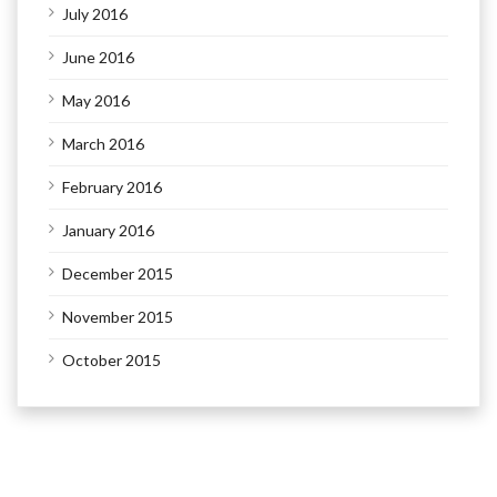
July 2016
June 2016
May 2016
March 2016
February 2016
January 2016
December 2015
November 2015
October 2015