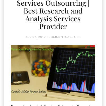
Services Outsourcing |
Best Research and
Analysis Services
Provider
APRIL 4, 2017
COMMENTS ARE OFF