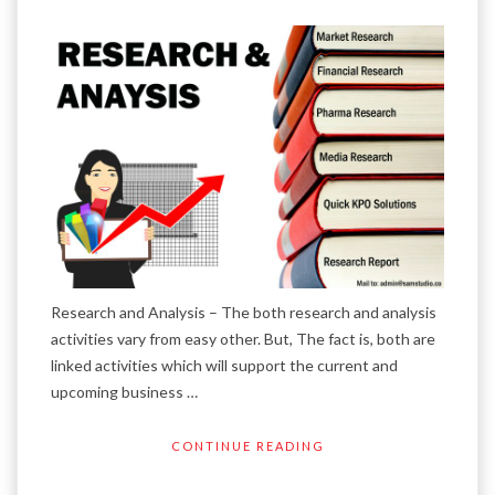
Research and Analysis – The both research and analysis
activities vary from easy other. But, The fact is, both are
linked activities which will support the current and
upcoming business …
CONTINUE READING