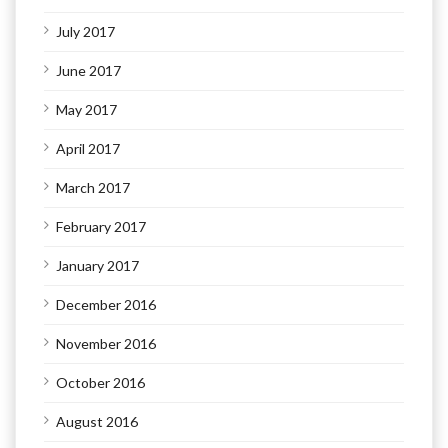
July 2017
June 2017
May 2017
April 2017
March 2017
February 2017
January 2017
December 2016
November 2016
October 2016
August 2016