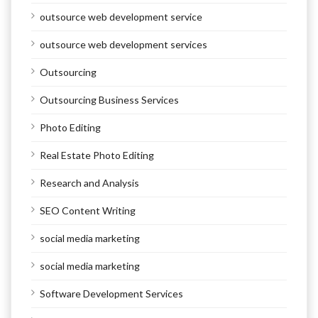
outsource web development service
outsource web development services
Outsourcing
Outsourcing Business Services
Photo Editing
Real Estate Photo Editing
Research and Analysis
SEO Content Writing
social media marketing
social media marketing
Software Development Services