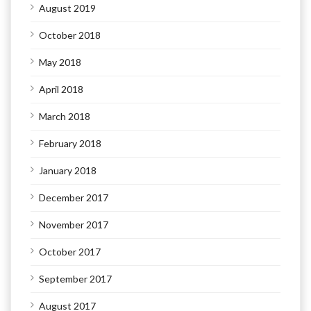
August 2019
October 2018
May 2018
April 2018
March 2018
February 2018
January 2018
December 2017
November 2017
October 2017
September 2017
August 2017