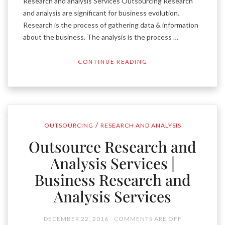
Research and analysis Services Outsourcing Research
and analysis are significant for business evolution.
Research is the process of gathering data & information
about the business. The analysis is the process …
CONTINUE READING
/
OUTSOURCING
RESEARCH AND ANALYSIS
Outsource Research and
Analysis Services |
Business Research and
Analysis Services
DECEMBER 22, 2016
COMMENTS ARE OFF