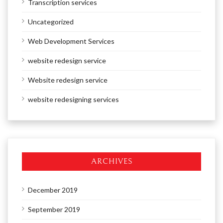
Transcription services
Uncategorized
Web Development Services
website redesign service
Website redesign service
website redesigning services
ARCHIVES
December 2019
September 2019