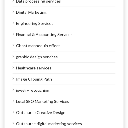
Data processing services
Digital Marketing
Engineering Services
Financial & Accounting Services
Ghost mannequin effect
graphic design services
Healthcare services
Image Clipping Path
jewelry retouching
Local SEO Marketing Services
Outsource Creative Design
Outsource digital marketing services