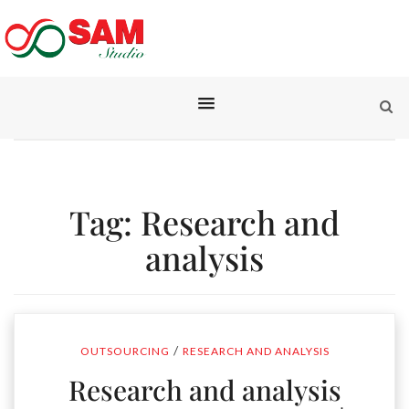
Tag:
Research and
analysis
/
OUTSOURCING
RESEARCH AND ANALYSIS
Research and analysis