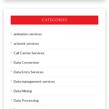
CATEGORIES
animation services
artwork services
Call Center Services
Data Conversion
Data Entry Services
Data management services
Data Mining
Data Processing