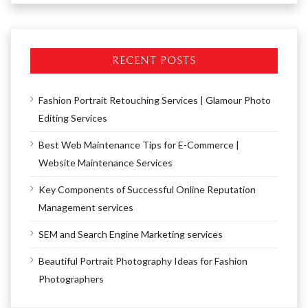
RECENT POSTS
Fashion Portrait Retouching Services | Glamour Photo
Editing Services
Best Web Maintenance Tips for E-Commerce |
Website Maintenance Services
Key Components of Successful Online Reputation
Management services
SEM and Search Engine Marketing services
Beautiful Portrait Photography Ideas for Fashion
Photographers