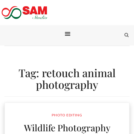
Tag:
retouch animal
photography
PHOTO EDITING
Wildlife Photography