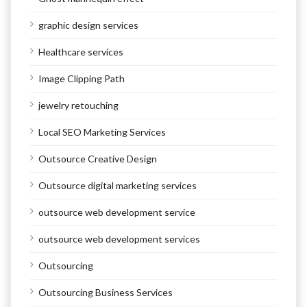
graphic design services
Healthcare services
Image Clipping Path
jewelry retouching
Local SEO Marketing Services
Outsource Creative Design
Outsource digital marketing services
outsource web development service
outsource web development services
Outsourcing
Outsourcing Business Services