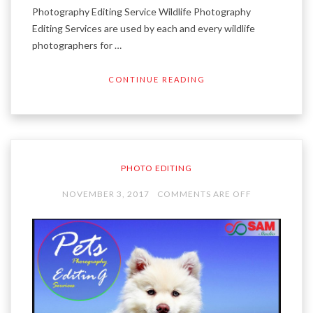
Photography Editing Service Wildlife Photography
Editing Services are used by each and every wildlife
photographers for …
CONTINUE READING
PHOTO EDITING
NOVEMBER 3, 2017
COMMENTS ARE OFF