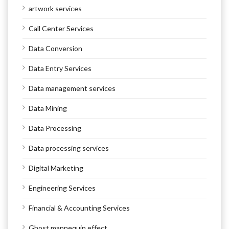
artwork services
Call Center Services
Data Conversion
Data Entry Services
Data management services
Data Mining
Data Processing
Data processing services
Digital Marketing
Engineering Services
Financial & Accounting Services
Ghost mannequin effect