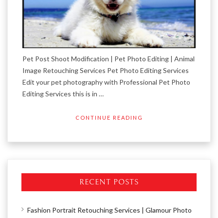
Pet Post Shoot Modification | Pet Photo Editing | Animal
Image Retouching Services Pet Photo Editing Services
Edit your pet photography with Professional Pet Photo
Editing Services this is in …
CONTINUE READING
RECENT POSTS
Fashion Portrait Retouching Services | Glamour Photo