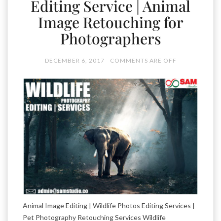
Editing Service | Animal
Image Retouching for
Photographers
DECEMBER 6, 2017
COMMENTS ARE OFF
Animal Image Editing | Wildlife Photos Editing Services |
Pet Photography Retouching Services Wildlife