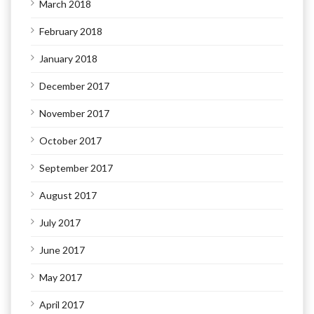
March 2018
February 2018
January 2018
December 2017
November 2017
October 2017
September 2017
August 2017
July 2017
June 2017
May 2017
April 2017