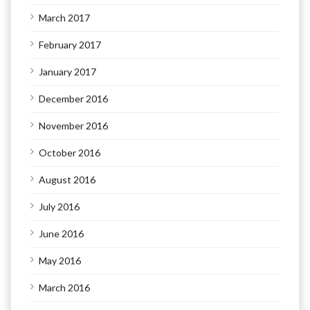
March 2017
February 2017
January 2017
December 2016
November 2016
October 2016
August 2016
July 2016
June 2016
May 2016
March 2016