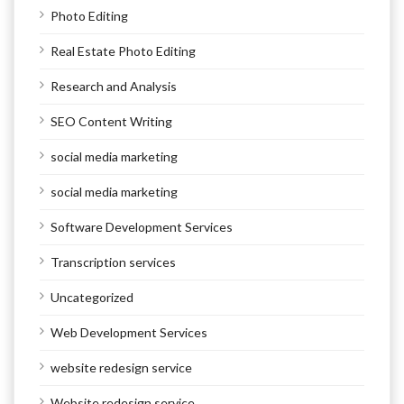
Photo Editing
Real Estate Photo Editing
Research and Analysis
SEO Content Writing
social media marketing
social media marketing
Software Development Services
Transcription services
Uncategorized
Web Development Services
website redesign service
Website redesign service