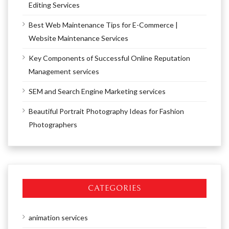
Editing Services
Best Web Maintenance Tips for E-Commerce |
Website Maintenance Services
Key Components of Successful Online Reputation
Management services
SEM and Search Engine Marketing services
Beautiful Portrait Photography Ideas for Fashion
Photographers
CATEGORIES
animation services