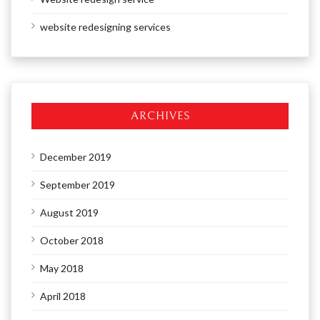
website redesigning services
ARCHIVES
December 2019
September 2019
August 2019
October 2018
May 2018
April 2018