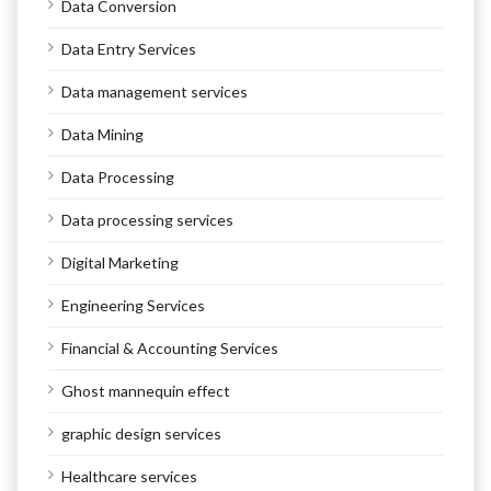
Data Conversion
Data Entry Services
Data management services
Data Mining
Data Processing
Data processing services
Digital Marketing
Engineering Services
Financial & Accounting Services
Ghost mannequin effect
graphic design services
Healthcare services