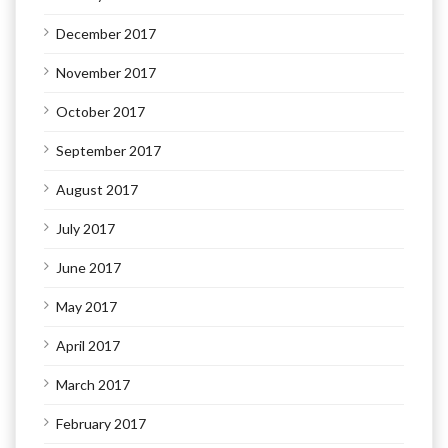
December 2017
November 2017
October 2017
September 2017
August 2017
July 2017
June 2017
May 2017
April 2017
March 2017
February 2017