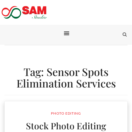
Tag:
Sensor Spots
Elimination Services
PHOTO EDITING
Stock Photo Editing