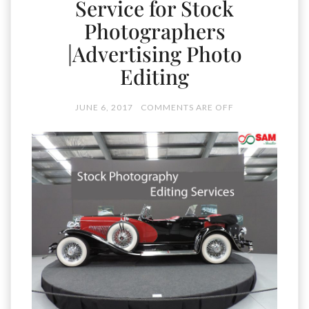
Service for Stock
Photographers
|Advertising Photo
Editing
JUNE 6, 2017
COMMENTS ARE OFF