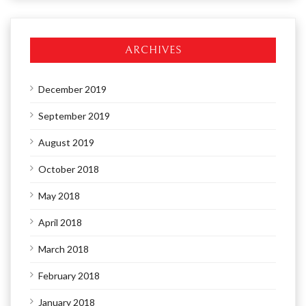
ARCHIVES
December 2019
September 2019
August 2019
October 2018
May 2018
April 2018
March 2018
February 2018
January 2018