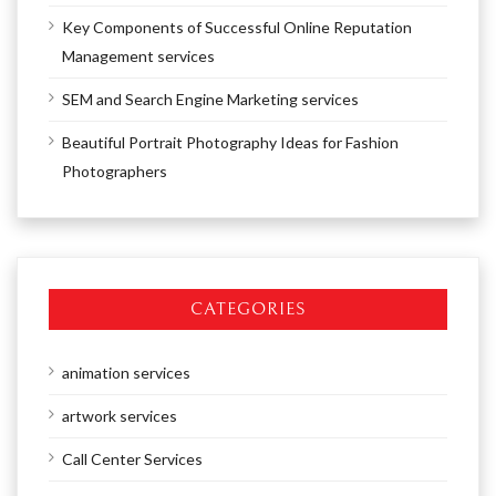
Key Components of Successful Online Reputation
Management services
SEM and Search Engine Marketing services
Beautiful Portrait Photography Ideas for Fashion
Photographers
CATEGORIES
animation services
artwork services
Call Center Services