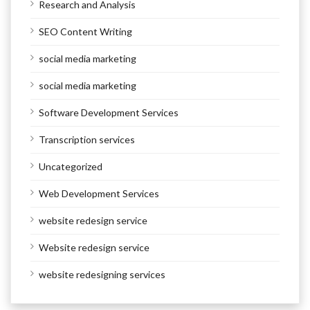
Research and Analysis
SEO Content Writing
social media marketing
social media marketing
Software Development Services
Transcription services
Uncategorized
Web Development Services
website redesign service
Website redesign service
website redesigning services