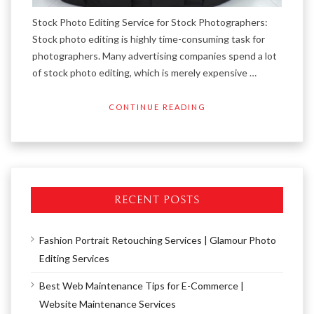
Stock Photo Editing Service for Stock Photographers:
Stock photo editing is highly time-consuming task for
photographers. Many advertising companies spend a lot
of stock photo editing, which is merely expensive …
CONTINUE READING
RECENT POSTS
Fashion Portrait Retouching Services | Glamour Photo
Editing Services
Best Web Maintenance Tips for E-Commerce |
Website Maintenance Services