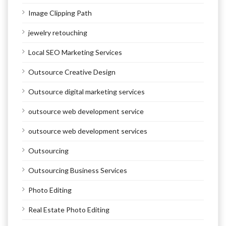
Image Clipping Path
jewelry retouching
Local SEO Marketing Services
Outsource Creative Design
Outsource digital marketing services
outsource web development service
outsource web development services
Outsourcing
Outsourcing Business Services
Photo Editing
Real Estate Photo Editing