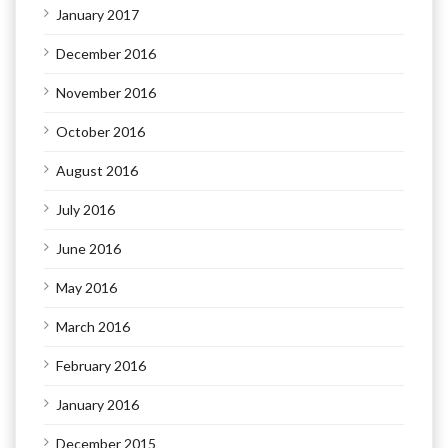
January 2017
December 2016
November 2016
October 2016
August 2016
July 2016
June 2016
May 2016
March 2016
February 2016
January 2016
December 2015