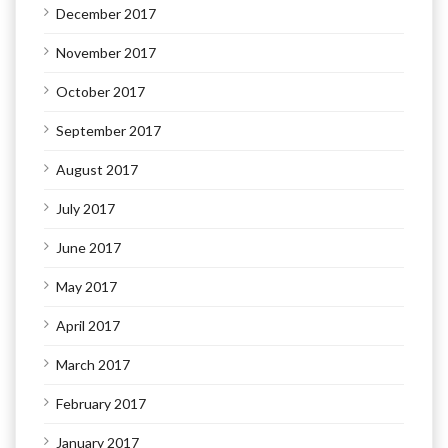
December 2017
November 2017
October 2017
September 2017
August 2017
July 2017
June 2017
May 2017
April 2017
March 2017
February 2017
January 2017