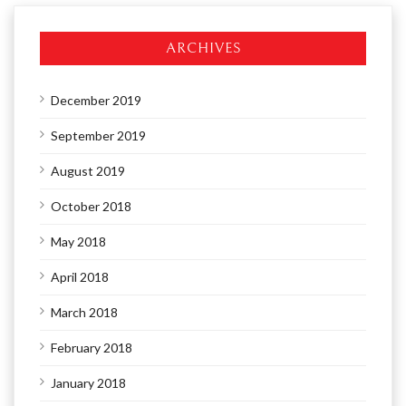
ARCHIVES
December 2019
September 2019
August 2019
October 2018
May 2018
April 2018
March 2018
February 2018
January 2018