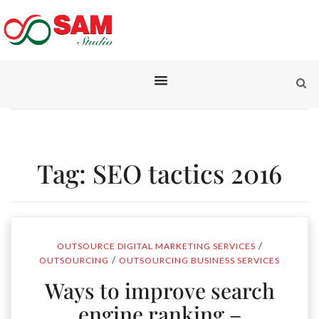
Tag:
SEO tactics 2016
/
OUTSOURCE DIGITAL MARKETING SERVICES
/
OUTSOURCING
OUTSOURCING BUSINESS SERVICES
Ways to improve search
engine ranking –