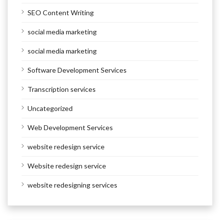
SEO Content Writing
social media marketing
social media marketing
Software Development Services
Transcription services
Uncategorized
Web Development Services
website redesign service
Website redesign service
website redesigning services