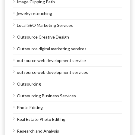
Image Clipping Path
jewelry retouching
Local SEO Marketing Services
Outsource Creative Design
Outsource digital marketing services
outsource web development service
outsource web development services
Outsourcing
Outsourcing Business Services
Photo Editing
Real Estate Photo Editing
Research and Analysis