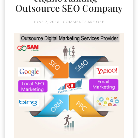
Outsource SEO Company
JUNE 7, 2016
COMMENTS ARE OFF