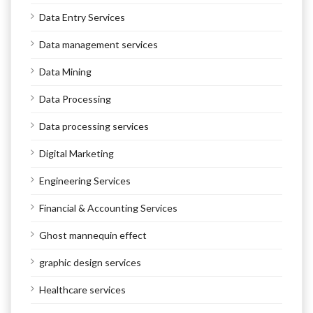
Data Entry Services
Data management services
Data Mining
Data Processing
Data processing services
Digital Marketing
Engineering Services
Financial & Accounting Services
Ghost mannequin effect
graphic design services
Healthcare services