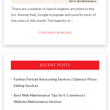
There are a number of search engines are there in the
list. Among that, Google is popular and used by most of
the users in this world. The majority of …
CONTINUE READING
RECENT POSTS
Fashion Portrait Retouching Services | Glamour Photo
Editing Services
Best Web Maintenance Tips for E-Commerce |
Website Maintenance Services