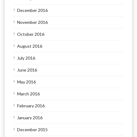
December 2016
November 2016
October 2016
August 2016
July 2016
June 2016
May 2016
March 2016
February 2016
January 2016
December 2015