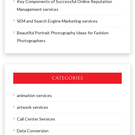
Key Components of Successful Online Reputation
Management services
SEM and Search Engine Marketing services
Beautiful Portrait Photography Ideas for Fashion
Photographers
CATEGORIES
animation services
artwork services
Call Center Services
Data Conversion