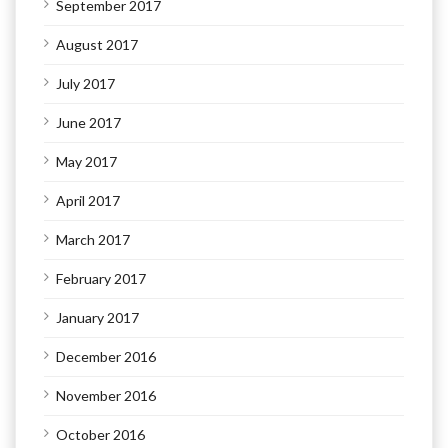
September 2017
August 2017
July 2017
June 2017
May 2017
April 2017
March 2017
February 2017
January 2017
December 2016
November 2016
October 2016