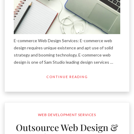
E-commerce Web Design Services: E-commerce web
design requires unique existence and apt use of solid
strategy and booming technology. E-commerce web
design is one of Sam Studio leading design services …
CONTINUE READING
WEB DEVELOPMENT SERVICES
Outsource Web Design &