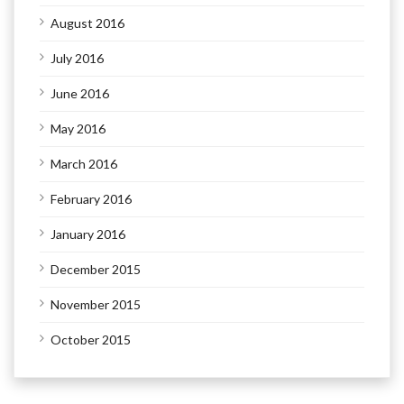
August 2016
July 2016
June 2016
May 2016
March 2016
February 2016
January 2016
December 2015
November 2015
October 2015