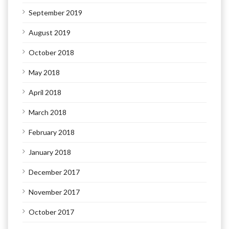
September 2019
August 2019
October 2018
May 2018
April 2018
March 2018
February 2018
January 2018
December 2017
November 2017
October 2017