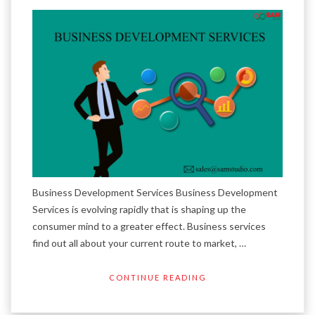
Business Development Services Business Development
Services is evolving rapidly that is shaping up the
consumer mind to a greater effect. Business services
find out all about your current route to market, …
CONTINUE READING