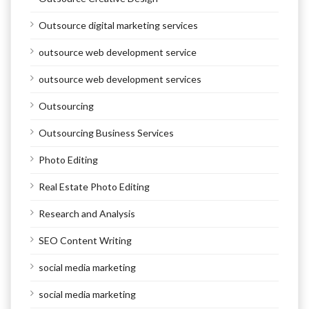
Outsource digital marketing services
outsource web development service
outsource web development services
Outsourcing
Outsourcing Business Services
Photo Editing
Real Estate Photo Editing
Research and Analysis
SEO Content Writing
social media marketing
social media marketing