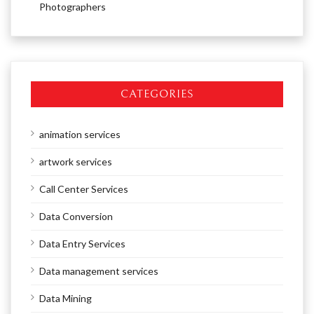
Photographers
CATEGORIES
animation services
artwork services
Call Center Services
Data Conversion
Data Entry Services
Data management services
Data Mining