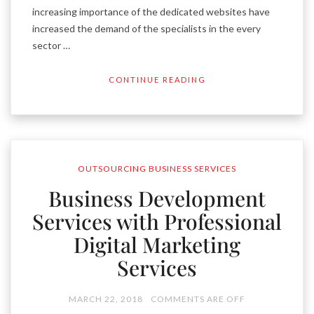
increasing importance of the dedicated websites have
increased the demand of the specialists in the every
sector …
CONTINUE READING
OUTSOURCING BUSINESS SERVICES
Business Development
Services with Professional
Digital Marketing
Services
MARCH 22, 2018
COMMENTS ARE OFF