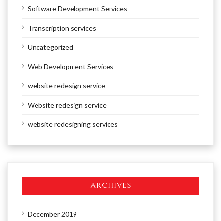
Software Development Services
Transcription services
Uncategorized
Web Development Services
website redesign service
Website redesign service
website redesigning services
ARCHIVES
December 2019