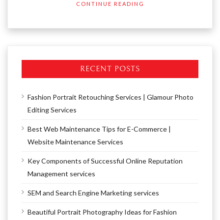
CONTINUE READING
RECENT POSTS
Fashion Portrait Retouching Services | Glamour Photo
Editing Services
Best Web Maintenance Tips for E-Commerce |
Website Maintenance Services
Key Components of Successful Online Reputation
Management services
SEM and Search Engine Marketing services
Beautiful Portrait Photography Ideas for Fashion