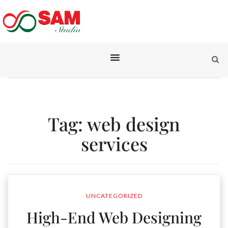
Tag:
web design
services
UNCATEGORIZED
High-End Web Designing