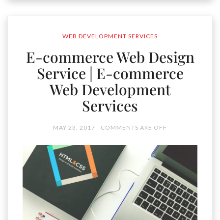
WEB DEVELOPMENT SERVICES
E-commerce Web Design
Service | E-commerce
Web Development
Services
MAY 23, 2017
COMMENTS ARE OFF