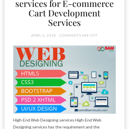
services for E-commerce
Cart Development
Services
APRIL 6, 2018
COMMENTS ARE OFF
High-End Web Designing services High-End Web
Designing services has the requirement and the