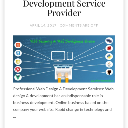
Development Service
Provider
APRIL 14, 2017
COMMENTS ARE OFF
Professional Web Design & Development Services: Web
design & development has an indispensable role in
business development. Online business based on the
company your website. Rapid change in technology and
…