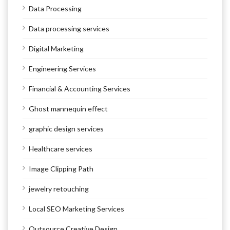
Data Processing
Data processing services
Digital Marketing
Engineering Services
Financial & Accounting Services
Ghost mannequin effect
graphic design services
Healthcare services
Image Clipping Path
jewelry retouching
Local SEO Marketing Services
Outsource Creative Design