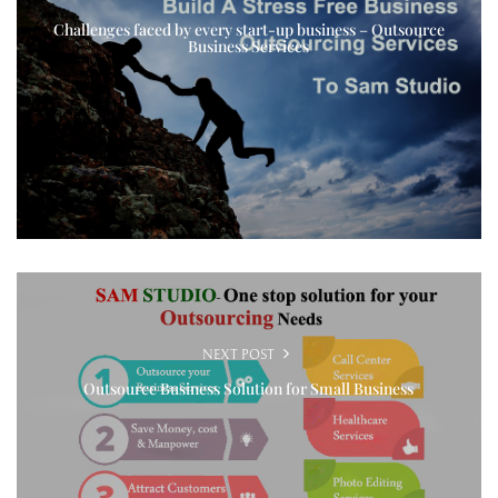
Challenges faced by every start-up business – Outsource
Business Services
NEXT POST
Outsource Business Solution for Small Business