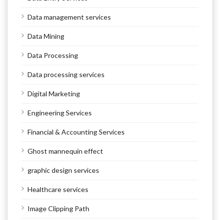
Data management services
Data Mining
Data Processing
Data processing services
Digital Marketing
Engineering Services
Financial & Accounting Services
Ghost mannequin effect
graphic design services
Healthcare services
Image Clipping Path