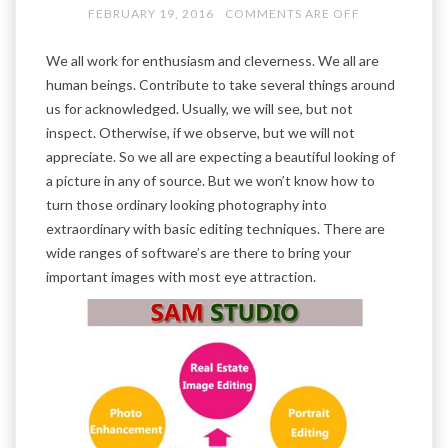
FEBRUARY 19, 2016
COMMENTS ARE OFF
We all work for enthusiasm and cleverness. We all are
human beings. Contribute to take several things around
us for acknowledged. Usually, we will see, but not
inspect. Otherwise, if we observe, but we will not
appreciate. So we all are expecting a beautiful looking of
a picture in any of source. But we won’t know how to
turn those ordinary looking photography into
extraordinary with basic editing techniques. There are
wide ranges of software’s are there to bring your
important images with most eye attraction.