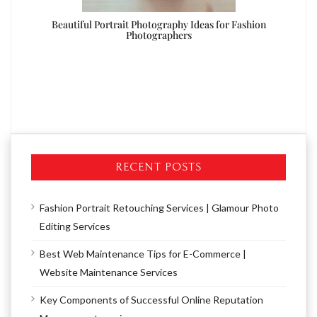
oto
Beautiful Portrait Photography Ideas for Fashion
Photographers
RECENT POSTS
Fashion Portrait Retouching Services | Glamour Photo
Editing Services
Best Web Maintenance Tips for E-Commerce |
Website Maintenance Services
Key Components of Successful Online Reputation