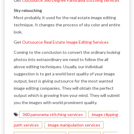
Get
Outsource 360 Degree Panorama stitching services
Sky retouching
Most probably, it used for the real estate image editing
technique. It changes the process of sky color and entire
look.
Get
Outsource Real Estate Image Editing Services
Coming to the conclusion to convert the ordinary looking
photos into extraordinary we need to follow the all
above editing techniques. Usually, our individual
suggestion is to get a world best quality of your image
output, best is giving outsource for the most wanted
image editing companies. They will obtain the perfect
output which is growing from your mind. They will submit
you the images with world prominent quality.
360 panorama stitching services
image clipping
path services
image manipulation services