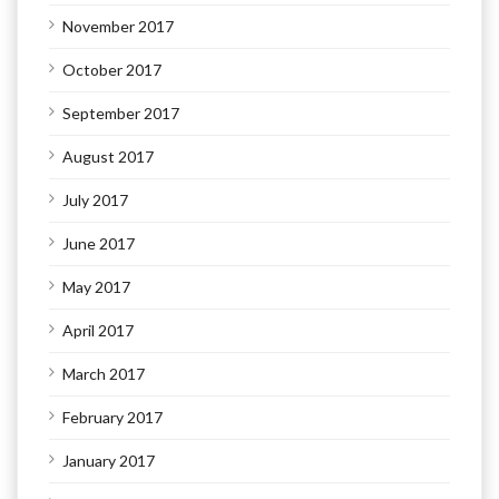
November 2017
October 2017
September 2017
August 2017
July 2017
June 2017
May 2017
April 2017
March 2017
February 2017
January 2017