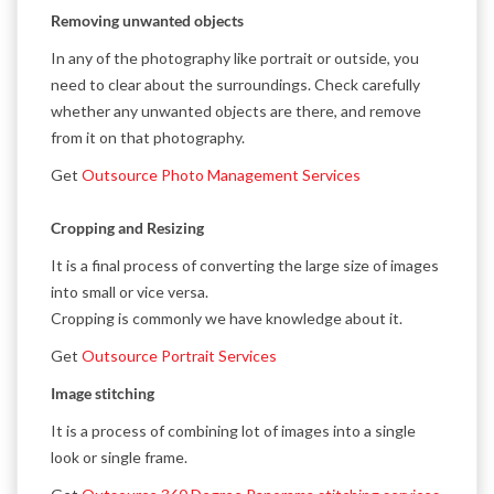
Removing unwanted objects
In any of the photography like portrait or outside, you
need to clear about the surroundings. Check carefully
whether any unwanted objects are there, and remove
from it on that photography.
Get
Outsource Photo Management Services
Cropping and Resizing
It is a final process of converting the large size of images
into small or vice versa.
Cropping is commonly we have knowledge about it.
Get
Outsource Portrait Services
Image stitching
It is a process of combining lot of images into a single
look or single frame.