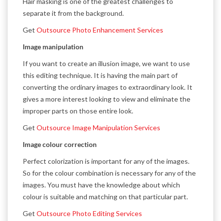
Hair masking is one of the greatest challenges to
separate it from the background.
Get
Outsource Photo Enhancement Services
Image manipulation
If you want to create an illusion image, we want to use
this editing technique. It is having the main part of
converting the ordinary images to extraordinary look. It
gives a more interest looking to view and eliminate the
improper parts on those entire look.
Get
Outsource Image Manipulation Services
Image colour correction
Perfect colorization is important for any of the images.
So for the colour combination is necessary for any of the
images. You must have the knowledge about which
colour is suitable and matching on that particular part.
Get
Outsource Photo Editing Services