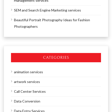
Management services
SEM and Search Engine Marketing services
Beautiful Portrait Photography Ideas for Fashion
Photographers
CATEGORIES
animation services
artwork services
Call Center Services
Data Conversion
Data Entry Services