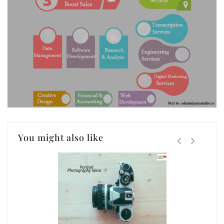
You might also like