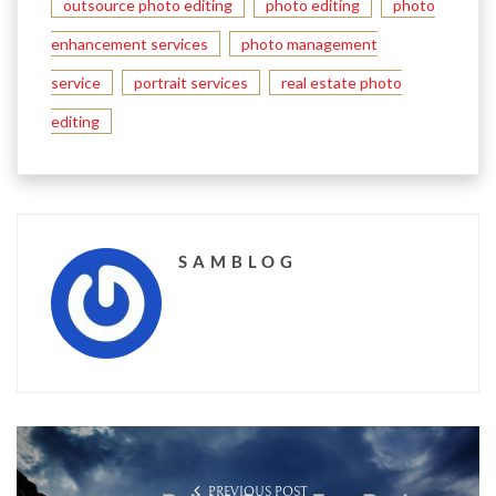
outsource photo editing
photo editing
photo
enhancement services
photo management
service
portrait services
real estate photo
editing
SAMBLOG
PREVIOUS POST