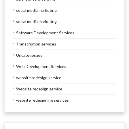
social media marketing
social media marketing
Software Development Services
Transcription services
Uncategorized
Web Development Services
website redesign service
Website redesign service
website redesigning services