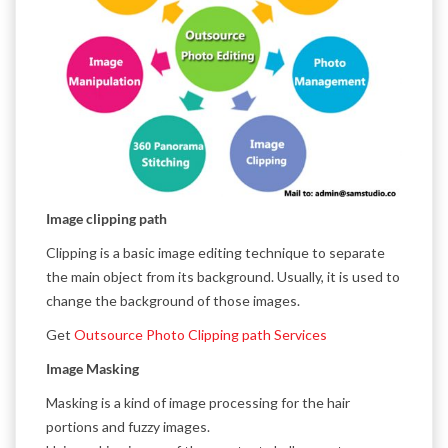
Image clipping path
Clipping is a basic image editing technique to separate
the main object from its background. Usually, it is used to
change the background of those images.
Get
Outsource Photo Clipping path Services
Image Masking
Masking is a kind of image processing for the hair
portions and fuzzy images.