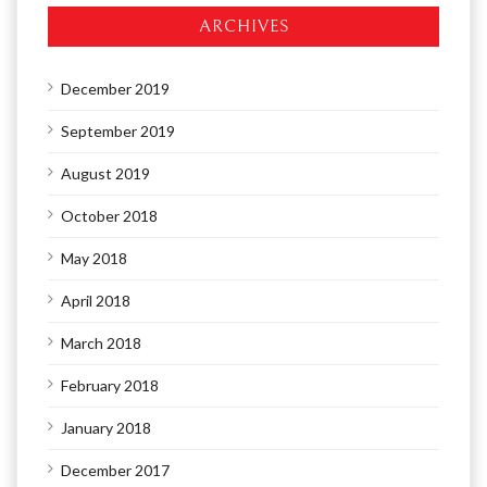
ARCHIVES
December 2019
September 2019
August 2019
October 2018
May 2018
April 2018
March 2018
February 2018
January 2018
December 2017