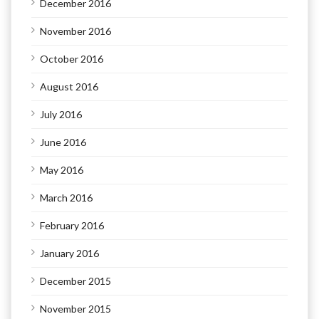
December 2016
November 2016
October 2016
August 2016
July 2016
June 2016
May 2016
March 2016
February 2016
January 2016
December 2015
November 2015