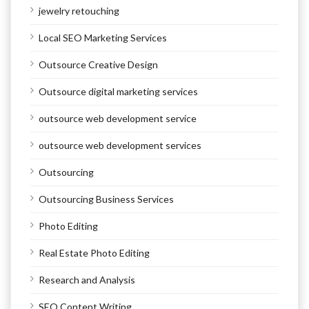
jewelry retouching
Local SEO Marketing Services
Outsource Creative Design
Outsource digital marketing services
outsource web development service
outsource web development services
Outsourcing
Outsourcing Business Services
Photo Editing
Real Estate Photo Editing
Research and Analysis
SEO Content Writing