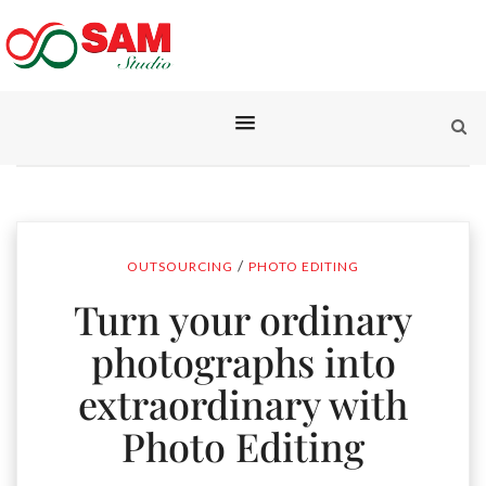
/
OUTSOURCING
PHOTO EDITING
Turn your ordinary
photographs into
extraordinary with
Photo Editing