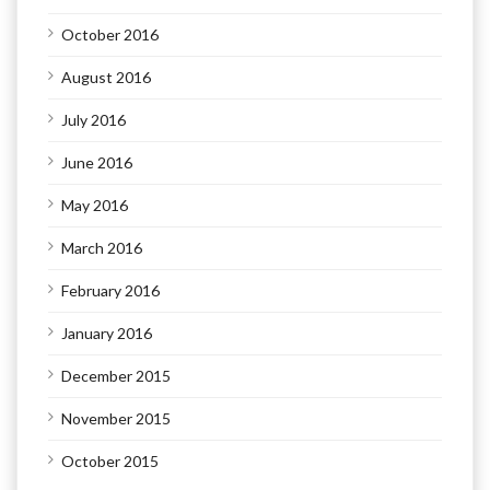
October 2016
August 2016
July 2016
June 2016
May 2016
March 2016
February 2016
January 2016
December 2015
November 2015
October 2015