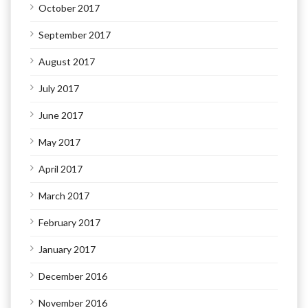
October 2017
September 2017
August 2017
July 2017
June 2017
May 2017
April 2017
March 2017
February 2017
January 2017
December 2016
November 2016