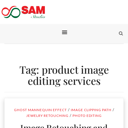
Tag:
product image
editing services
/
/
GHOST MANNEQUIN EFFECT
IMAGE CLIPPING PATH
/
JEWELRY RETOUCHING
PHOTO EDITING
Image Retouching and