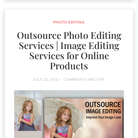
PHOTO EDITING
Outsource Photo Editing
Services | Image Editing
Services for Online
Products
JULY 22, 2017
COMMENTS ARE OFF