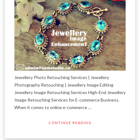
Jewellery Photo Retouching Services | Jewellery
Photography Retouching | Jewellery Image Editing
Jewellery Image Retouching Services High-End Jewellery
Image Retouching Services for E-commerce Business.
When it comes to online e-commerce …
CONTINUE READING