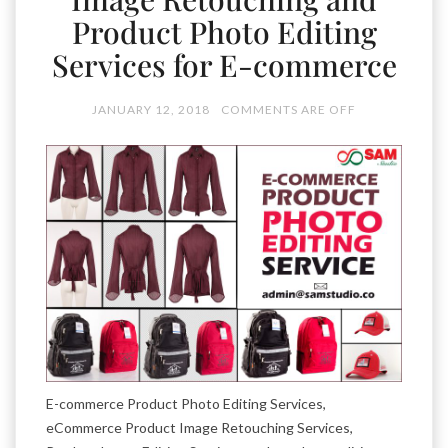
Product Photo Editing
Services for E-commerce
JANUARY 12, 2018
COMMENTS ARE OFF
E-commerce Product Photo Editing Services,
eCommerce Product Image Retouching Services,