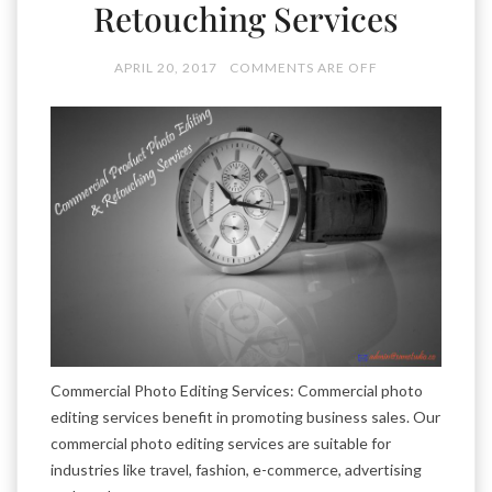
Retouching Services
APRIL 20, 2017
COMMENTS ARE OFF
Commercial Photo Editing Services: Commercial photo
editing services benefit in promoting business sales. Our
commercial photo editing services are suitable for
industries like travel, fashion, e-commerce, advertising