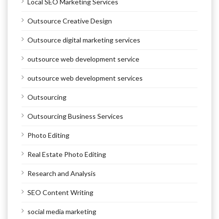
Local SEO Marketing Services
Outsource Creative Design
Outsource digital marketing services
outsource web development service
outsource web development services
Outsourcing
Outsourcing Business Services
Photo Editing
Real Estate Photo Editing
Research and Analysis
SEO Content Writing
social media marketing