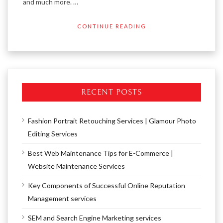
and much more. …
CONTINUE READING
RECENT POSTS
Fashion Portrait Retouching Services | Glamour Photo
Editing Services
Best Web Maintenance Tips for E-Commerce |
Website Maintenance Services
Key Components of Successful Online Reputation
Management services
SEM and Search Engine Marketing services