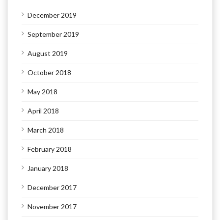
December 2019
September 2019
August 2019
October 2018
May 2018
April 2018
March 2018
February 2018
January 2018
December 2017
November 2017