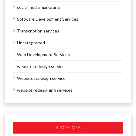
social media marketing
Software Development Services
Transcription services
Uncategorized
Web Development Services
website redesign service
Website redesign service
website redesigning services
ARCHIVES