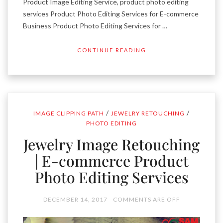
Product Image Editing Service, product photo editing
services Product Photo Editing Services for E-commerce
Business Product Photo Editing Services for …
CONTINUE READING
/
/
IMAGE CLIPPING PATH
JEWELRY RETOUCHING
PHOTO EDITING
Jewelry Image Retouching
| E-commerce Product
Photo Editing Services
DECEMBER 14, 2017
COMMENTS ARE OFF