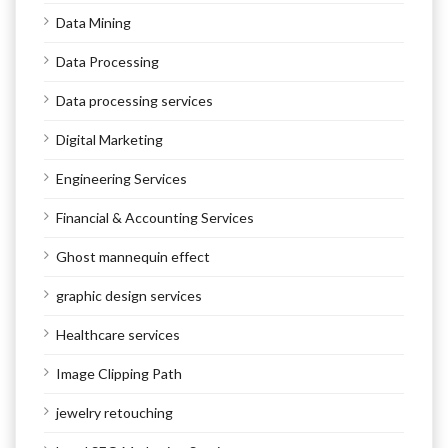
Data Mining
Data Processing
Data processing services
Digital Marketing
Engineering Services
Financial & Accounting Services
Ghost mannequin effect
graphic design services
Healthcare services
Image Clipping Path
jewelry retouching