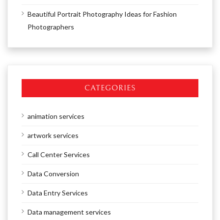
Beautiful Portrait Photography Ideas for Fashion
Photographers
CATEGORIES
animation services
artwork services
Call Center Services
Data Conversion
Data Entry Services
Data management services