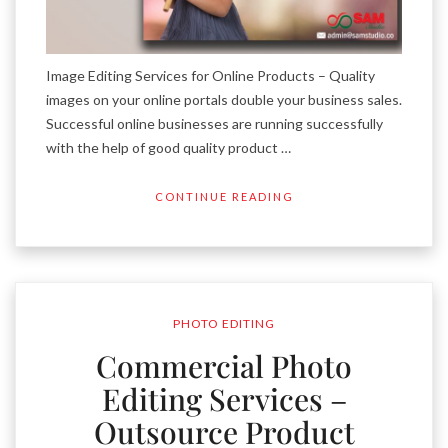
Image Editing Services for Online Products – Quality
images on your online portals double your business sales.
Successful online businesses are running successfully
with the help of good quality product …
CONTINUE READING
PHOTO EDITING
Commercial Photo
Editing Services –
Outsource Product