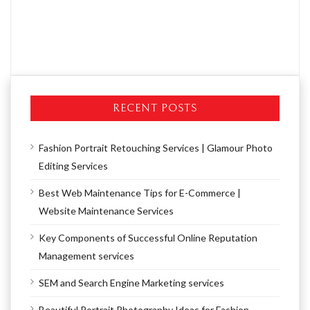
RECENT POSTS
Fashion Portrait Retouching Services | Glamour Photo
Editing Services
Best Web Maintenance Tips for E-Commerce |
Website Maintenance Services
Key Components of Successful Online Reputation
Management services
SEM and Search Engine Marketing services
Beautiful Portrait Photography Ideas for Fashion