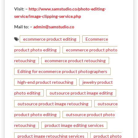
Visit: –
http://www.samstudio.co/photo-editing-
service/image-clipping-service.php
Mail to: –
admin@samstudio.co
ecommerce product editing
Ecommerce
product photo editing
ecommerce product photo
retouching
ecommerce product retouching
Editing for ecommerce product photographers
high-end product retouching
jewelry product
photo editing
outsource product image editing
outsource product image retouching
outsource
product photo editing
outsource product photo
retouching
product image editing services
product image retouching services
product photo