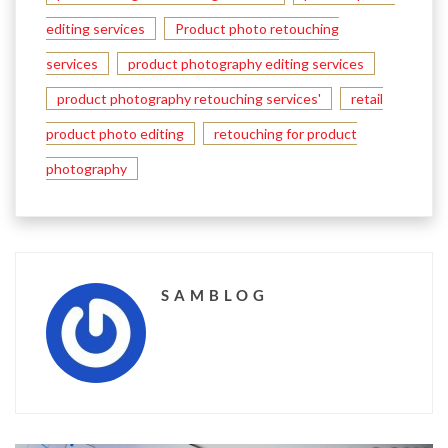
editing services
Product photo retouching
services
product photography editing services
product photography retouching services'
retail
product photo editing
retouching for product
photography
SAMBLOG