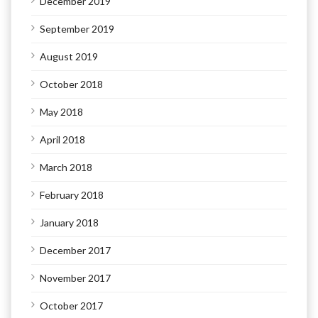
December 2019
September 2019
August 2019
October 2018
May 2018
April 2018
March 2018
February 2018
January 2018
December 2017
November 2017
October 2017