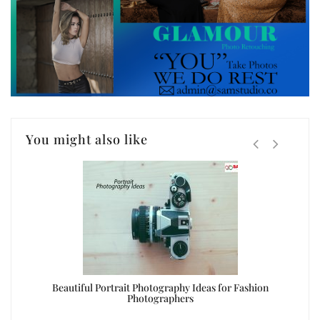
You might also like
oto
Beautiful Portrait Photography Ideas for Fashion
Photographers