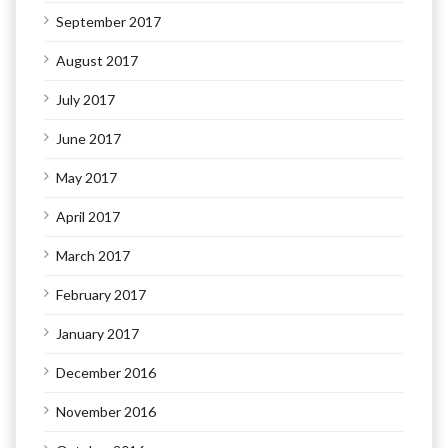
September 2017
August 2017
July 2017
June 2017
May 2017
April 2017
March 2017
February 2017
January 2017
December 2016
November 2016