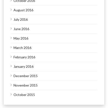
October 2016
August 2016
July 2016
June 2016
May 2016
March 2016
February 2016
January 2016
December 2015
November 2015
October 2015