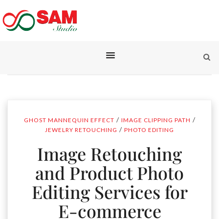
/
/
GHOST MANNEQUIN EFFECT
IMAGE CLIPPING PATH
/
JEWELRY RETOUCHING
PHOTO EDITING
Image Retouching
and Product Photo
Editing Services for
E-commerce