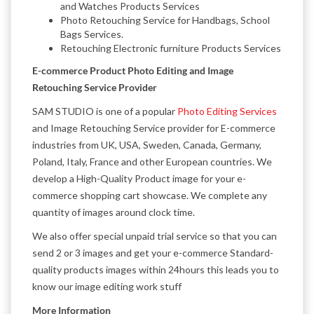
and Watches Products Services
Photo Retouching Service for Handbags, School
Bags Services.
Retouching Electronic furniture Products Services
E-commerce Product Photo Editing and Image
Retouching Service Provider
SAM STUDIO is one of a popular
Photo Editing Services
and Image Retouching Service provider for E-commerce
industries from UK, USA, Sweden, Canada, Germany,
Poland, Italy, France and other European countries. We
develop a High-Quality Product image for your e-
commerce shopping cart showcase. We complete any
quantity of images around clock time.
We also offer special unpaid trial service so that you can
send 2 or 3 images and get your e-commerce Standard-
quality products images within 24hours this leads you to
know our image editing work stuff
More Information