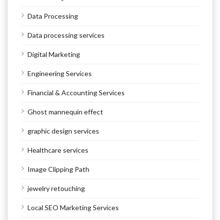
Data Processing
Data processing services
Digital Marketing
Engineering Services
Financial & Accounting Services
Ghost mannequin effect
graphic design services
Healthcare services
Image Clipping Path
jewelry retouching
Local SEO Marketing Services