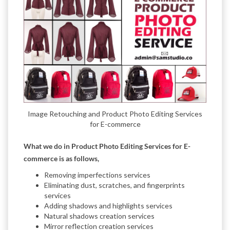
Image Retouching and Product Photo Editing Services
for E-commerce
What we do in Product Photo Editing Services for E-
commerce is as follows,
Removing imperfections services
Eliminating dust, scratches, and fingerprints
services
Adding shadows and highlights services
Natural shadows creation services
Mirror reflection creation services