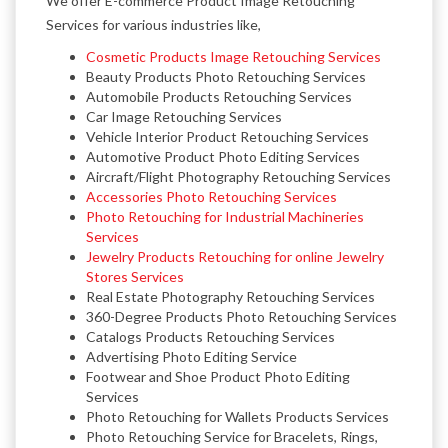
We offer E-commerce Product Image Retouching
Services for various industries like,
Cosmetic Products Image Retouching Services
Beauty Products Photo Retouching Services
Automobile Products Retouching Services
Car Image Retouching Services
Vehicle Interior Product Retouching Services
Automotive Product Photo Editing Services
Aircraft/Flight Photography Retouching Services
Accessories Photo Retouching Services
Photo Retouching for Industrial Machineries
Services
Jewelry Products Retouching for online Jewelry
Stores Services
Real Estate Photography Retouching Services
360-Degree Products Photo Retouching Services
Catalogs Products Retouching Services
Advertising Photo Editing Service
Footwear and Shoe Product Photo Editing
Services
Photo Retouching for Wallets Products Services
Photo Retouching Service for Bracelets, Rings,