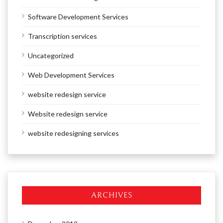
Software Development Services
Transcription services
Uncategorized
Web Development Services
website redesign service
Website redesign service
website redesigning services
ARCHIVES