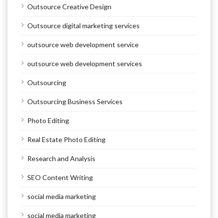
Outsource Creative Design
Outsource digital marketing services
outsource web development service
outsource web development services
Outsourcing
Outsourcing Business Services
Photo Editing
Real Estate Photo Editing
Research and Analysis
SEO Content Writing
social media marketing
social media marketing