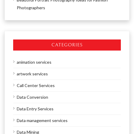
Photographers
CATEGORIES
animation services
artwork services
Call Center Services
Data Conversion
Data Entry Services
Data management services
Data Mining