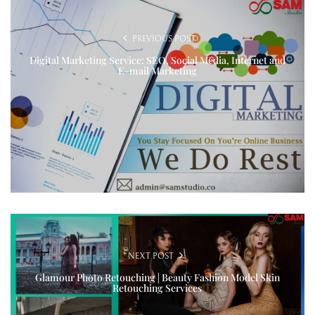
PREVIOUS POST
Digital Marketing Service: SEO, Social Media, Internet and
E-mail Marketing
NEXT POST
Glamour Photo Retouching | Beauty Fashion Model Skin
Retouching Services