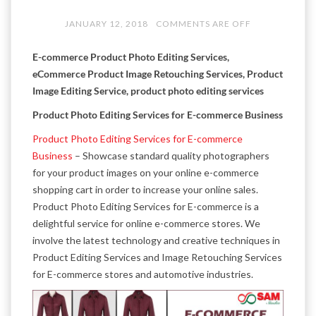
JANUARY 12, 2018
COMMENTS ARE OFF
E-commerce Product Photo Editing Services,
eCommerce Product Image Retouching Services, Product
Image Editing Service, product photo editing services
Product Photo Editing Services for E-commerce Business
Product Photo Editing Services for E-commerce
Business
– Showcase standard quality photographers
for your product images on your online e-commerce
shopping cart in order to increase your online sales.
Product Photo Editing Services for E-commerce is a
delightful service for online e-commerce stores. We
involve the latest technology and creative techniques in
Product Editing Services and Image Retouching Services
for E-commerce stores and automotive industries.