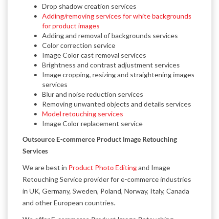
Drop shadow creation services
Adding/removing services for white backgrounds
for product images
Adding and removal of backgrounds services
Color correction service
Image Color cast removal services
Brightness and contrast adjustment services
Image cropping, resizing and straightening images
services
Blur and noise reduction services
Removing unwanted objects and details services
Model retouching services
Image Color replacement service
Outsource E-commerce Product Image Retouching
Services
We are best in
Product Photo Editing
and Image
Retouching Service provider for e-commerce industries
in UK, Germany, Sweden, Poland, Norway, Italy, Canada
and other European countries.