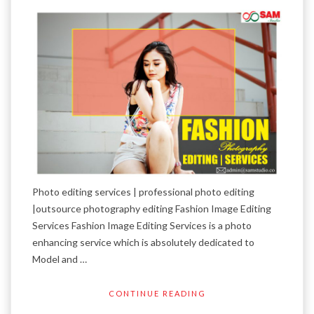
Photo editing services | professional photo editing
|outsource photography editing Fashion Image Editing
Services Fashion Image Editing Services is a photo
enhancing service which is absolutely dedicated to
Model and …
CONTINUE READING