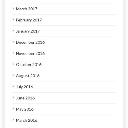
March 2017
February 2017
January 2017
December 2016
November 2016
October 2016
August 2016
July 2016
June 2016
May 2016
March 2016