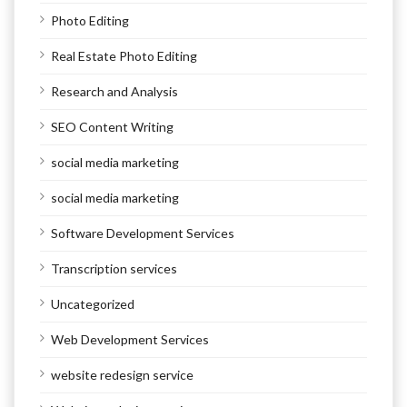
Photo Editing
Real Estate Photo Editing
Research and Analysis
SEO Content Writing
social media marketing
social media marketing
Software Development Services
Transcription services
Uncategorized
Web Development Services
website redesign service