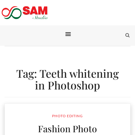
Tag:
Teeth whitening
in Photoshop
PHOTO EDITING
Fashion Photo