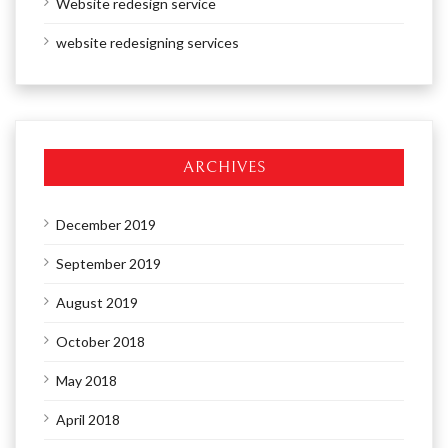
Website redesign service
website redesigning services
ARCHIVES
December 2019
September 2019
August 2019
October 2018
May 2018
April 2018