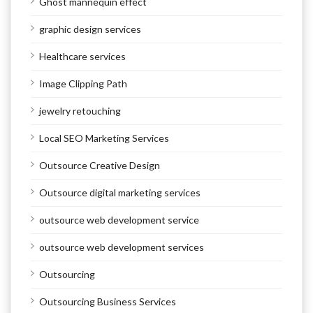
Ghost mannequin effect
graphic design services
Healthcare services
Image Clipping Path
jewelry retouching
Local SEO Marketing Services
Outsource Creative Design
Outsource digital marketing services
outsource web development service
outsource web development services
Outsourcing
Outsourcing Business Services