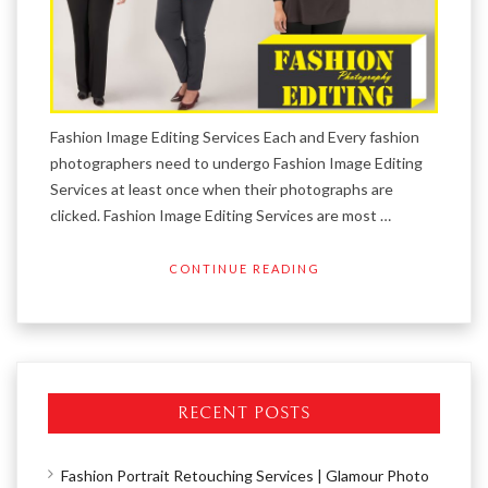
Fashion Image Editing Services Each and Every fashion
photographers need to undergo Fashion Image Editing
Services at least once when their photographs are
clicked. Fashion Image Editing Services are most …
CONTINUE READING
RECENT POSTS
Fashion Portrait Retouching Services | Glamour Photo