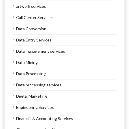
artwork services
Call Center Services
Data Conversion
Data Entry Services
Data management services
Data Mining
Data Processing
Data processing services
Digital Marketing
Engineering Services
Financial & Accounting Services