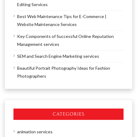
Editing Services
Best Web Maintenance Tips for E-Commerce |
Website Maintenance Services
Key Components of Successful Online Reputation
Management services
SEM and Search Engine Marketing services
Beautiful Portrait Photography Ideas for Fashion
Photographers
CATEGORIES
animation services