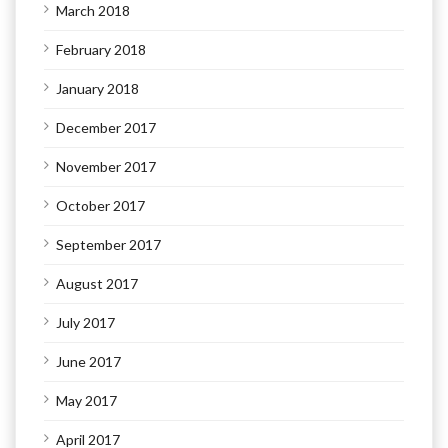
March 2018
February 2018
January 2018
December 2017
November 2017
October 2017
September 2017
August 2017
July 2017
June 2017
May 2017
April 2017