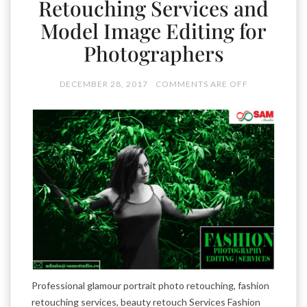
Retouching Services and
Model Image Editing for
Photographers
DECEMBER 28, 2017
COMMENTS ARE OFF
Professional glamour portrait photo retouching, fashion
retouching services, beauty retouch Services Fashion