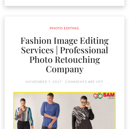
PHOTO EDITING
Fashion Image Editing
Services | Professional
Photo Retouching
Company
NOVEMBER 7, 2017
COMMENTS ARE OFF