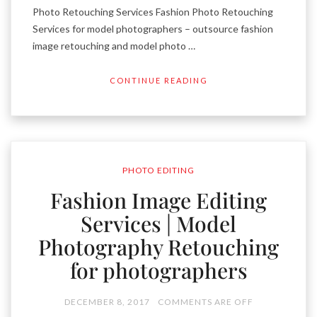
Photo Retouching Services Fashion Photo Retouching
Services for model photographers – outsource fashion
image retouching and model photo …
CONTINUE READING
PHOTO EDITING
Fashion Image Editing
Services | Model
Photography Retouching
for photographers
DECEMBER 8, 2017
COMMENTS ARE OFF