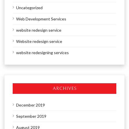
Uncategorized
Web Development Services
website redesign service
Website redesign service
website redesigning services
ARCHIVES
December 2019
September 2019
August 2019