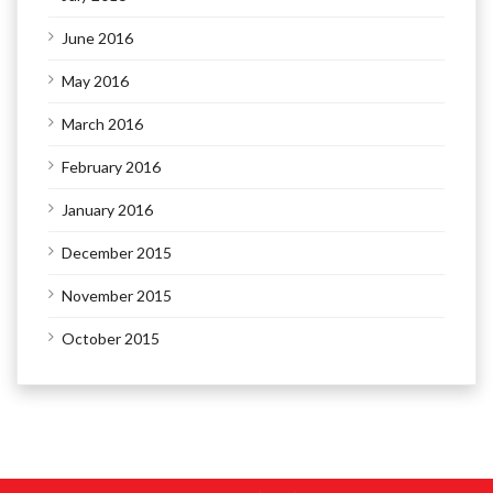
June 2016
May 2016
March 2016
February 2016
January 2016
December 2015
November 2015
October 2015