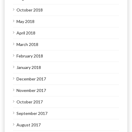
October 2018
May 2018
April 2018
March 2018
February 2018
January 2018
December 2017
November 2017
October 2017
September 2017
August 2017