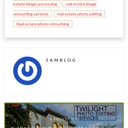
estate image processing
real estate image
retouching services
real estate photo editing
Real estate photo retouching
SAMBLOG
PREVIOUS POST