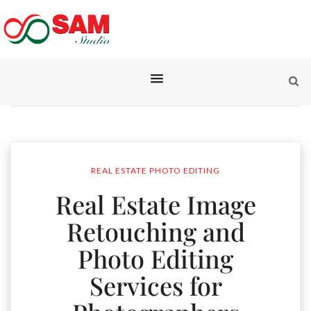
REAL ESTATE PHOTO EDITING
Real Estate Image
Retouching and
Photo Editing
Services for