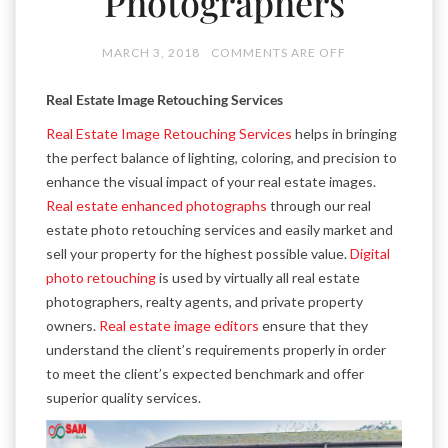
Photographers
MARCH 3, 2018
COMMENTS ARE OFF
Real Estate Image Retouching Services
Real Estate Image Retouching Services
helps in bringing
the perfect balance of lighting, coloring, and precision to
enhance the visual impact of your real estate images.
Real estate enhanced photographs
through our real
estate photo retouching services and easily market and
sell your property for the highest possible value.
Digital
photo retouching
is used by virtually all real estate
photographers, realty agents, and private property
owners.
Real estate image editors
ensure that they
understand the client’s requirements properly in order
to meet the client’s expected benchmark and offer
superior quality services.