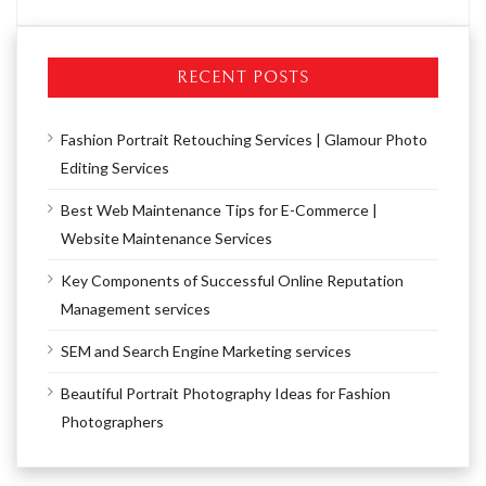
RECENT POSTS
Fashion Portrait Retouching Services | Glamour Photo
Editing Services
Best Web Maintenance Tips for E-Commerce |
Website Maintenance Services
Key Components of Successful Online Reputation
Management services
SEM and Search Engine Marketing services
Beautiful Portrait Photography Ideas for Fashion
Photographers