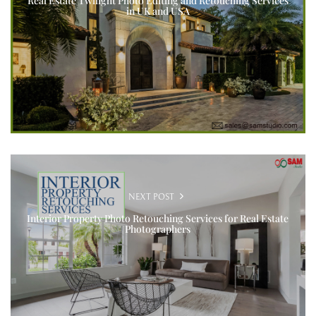
Real Estate Twilight Photo Editing and Retouching Services
in UK and USA
NEXT POST
Interior Property Photo Retouching Services for Real Estate
Photographers