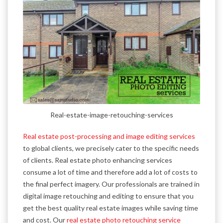
Real-estate-image-retouching-services
Real estate post-processing and image editing services
to global clients, we precisely cater to the specific needs
of clients. Real estate photo enhancing services
consume a lot of time and therefore add a lot of costs to
the final perfect imagery. Our professionals are trained in
digital image retouching and editing to ensure that you
get the best quality real estate images while saving time
and cost. Our
real estate photo retouching service