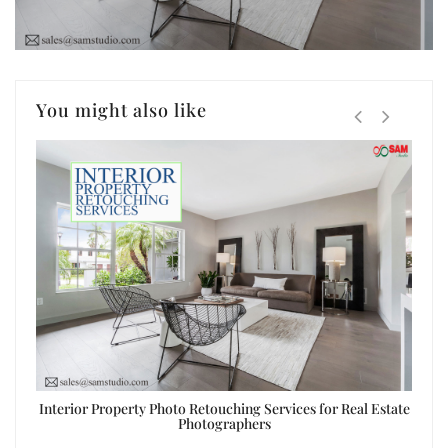
You might also like
ing
Interior Property Photo Retouching Services for Real Estate
Real 
Photographers