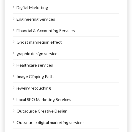
Digital Marketing
Engineering Services
Financial & Accounting Services
Ghost mannequin effect
graphic design services
Healthcare services
Image Clipping Path
jewelry retouching
Local SEO Marketing Services
Outsource Creative Design
Outsource digital marketing services