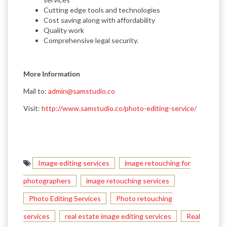
Cutting edge tools and technologies
Cost saving along with affordability
Quality work
Comprehensive legal security.
More Information
Mail to:
admin@samstudio.co
Visit:
http://www.samstudio.co/photo-editing-service/
Image editing services
image retouching for
photographers
image retouching services
Photo Editing Services
Photo retouching
services
real estate image editing services
Real