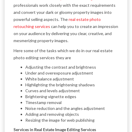
professionals work closely with the exact requirements
and convert your dark or gloomy property images into
powerful selling aspects. The
real estate photo
retouching services
can help you to create an impression
on your audience by delivering you clear, creative, and
mesmerizing property images.
Here some of the tasks which we do in our real estate
photo editing services they are
Adjusting the contrast and brightness
Under and overexposure adjustment
White balance adjustment
Highlighting the brightening shadows
Curves and levels adjustment
Brightening vignette edges
Timestamp removal
Noise reduction and the angles adjustment
Adding and removing objects
Resizing the image for web publishing
Services in Real Estate Image Editing Services