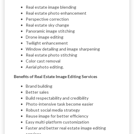
Real estate image blending
Real estate photo enhancement
Perspective correction
Real estate sky change
Panoramic image stitching
Drone image editing
Twilight enhancement
Window detailing and image sharpening
Real estate photo stitching
Color cast removal
Aerial photo editing.
Benefits of Real Estate Image Editing Services
Brand building
Better sales
Build respectability and credibility
Photo-intensive task become easier
Robust social media strategy
Reuse image for better efficiency
Easy multi-platform customization
Faster and better real estate image editing
services