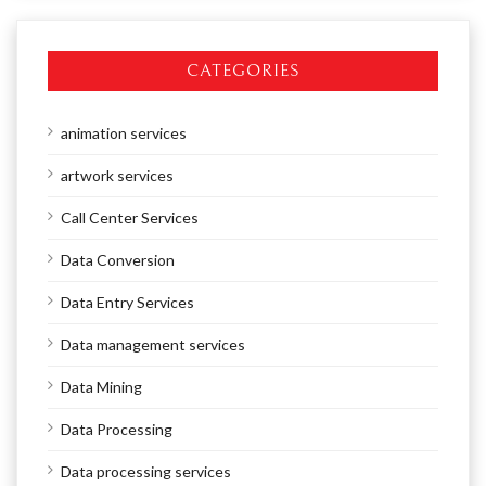
CATEGORIES
animation services
artwork services
Call Center Services
Data Conversion
Data Entry Services
Data management services
Data Mining
Data Processing
Data processing services