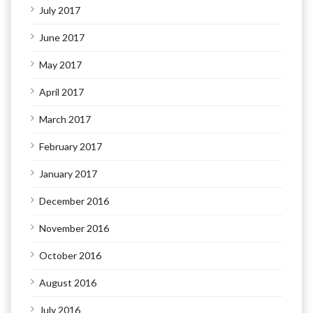
July 2017
June 2017
May 2017
April 2017
March 2017
February 2017
January 2017
December 2016
November 2016
October 2016
August 2016
July 2016