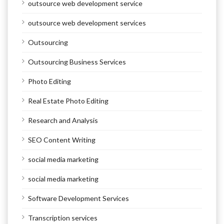
outsource web development service
outsource web development services
Outsourcing
Outsourcing Business Services
Photo Editing
Real Estate Photo Editing
Research and Analysis
SEO Content Writing
social media marketing
social media marketing
Software Development Services
Transcription services