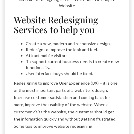
Website
Website Redesigning
Services to help you
Create a new, modern and responsive design.
Redesign to Improve the look and feel.
Attract mobile visitors.
To support current business needs to create new
functionality.
User interface bugs should be fixed.
Redesigning to improve User Experience (UX) – it is one
of the most important parts of a website redesign.
Increase customer satisfaction and coming back for
more, improve the usability of the website. When a
customer visits the website, the customer should get
the information quickly and without getting frustrated.
Some tips to improve website redesigning