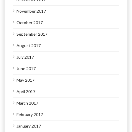
November 2017
October 2017
September 2017
August 2017
July 2017
June 2017
May 2017
April 2017
March 2017
February 2017
January 2017