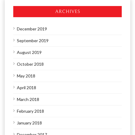
ARCHIVES
December 2019
September 2019
August 2019
October 2018
May 2018
April 2018
March 2018
February 2018
January 2018
December 2017