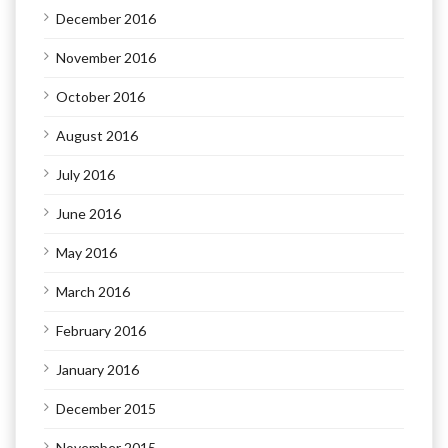
December 2016
November 2016
October 2016
August 2016
July 2016
June 2016
May 2016
March 2016
February 2016
January 2016
December 2015
November 2015