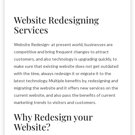
Website Redesigning
Services
Website Redesign- at present world, businesses are
competitive and bring frequent changes to attract
customers, and also technology is upgrading quickly, to
make sure that existing website does not get outdated
with the time, always redesign it or migrate it to the
latest technology. Multiple benefits by, redesigning and
migrating the website and it offers new services on the
current website, and also pass the benefits of current
marketing trends to visitors and customers.
Why Redesign your
Website?