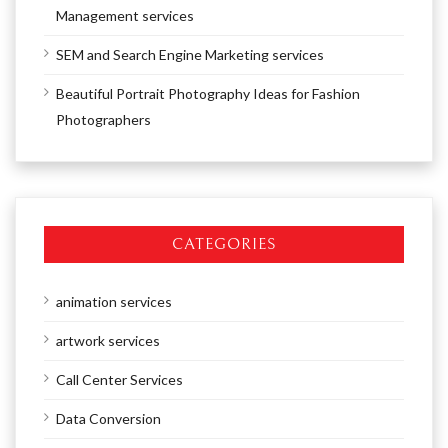
Management services
SEM and Search Engine Marketing services
Beautiful Portrait Photography Ideas for Fashion
Photographers
CATEGORIES
animation services
artwork services
Call Center Services
Data Conversion