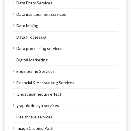
Data Entry Services
Data management services
Data Mining
Data Processing
Data processing services
Digital Marketing
Engineering Services
Financial & Accounting Services
Ghost mannequin effect
graphic design services
Healthcare services
Image Clipping Path