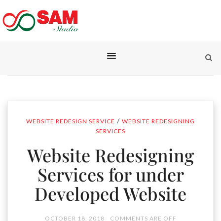
/
WEBSITE REDESIGN SERVICE
WEBSITE REDESIGNING
SERVICES
Website Redesigning
Services for under
Developed Website
OCTOBER 18, 2018
COMMENTS ARE OFF