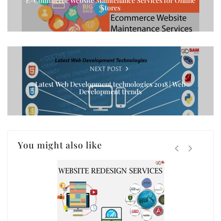
E-Commerce Website Maintenance Services for Online
Stores
NEXT POST
Latest Web Development technologies 2018 | Web
Development trends
You might also like