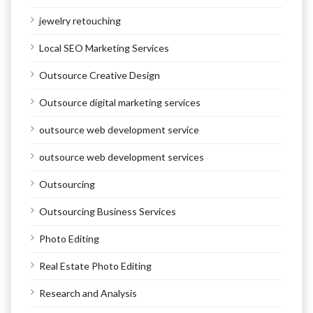
jewelry retouching
Local SEO Marketing Services
Outsource Creative Design
Outsource digital marketing services
outsource web development service
outsource web development services
Outsourcing
Outsourcing Business Services
Photo Editing
Real Estate Photo Editing
Research and Analysis