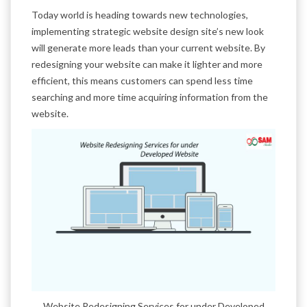
Today world is heading towards new technologies,
implementing strategic website design site’s new look
will generate more leads than your current website. By
redesigning your website can make it lighter and more
efficient, this means customers can spend less time
searching and more time acquiring information from the
website.
Website Redesigning Services for under Developed