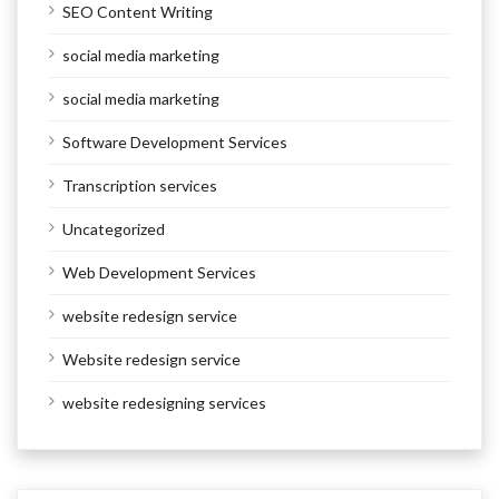
SEO Content Writing
social media marketing
social media marketing
Software Development Services
Transcription services
Uncategorized
Web Development Services
website redesign service
Website redesign service
website redesigning services