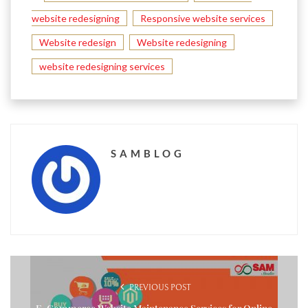
website redesigning
Responsive website services
Website redesign
Website redesigning
website redesigning services
SAMBLOG
PREVIOUS POST