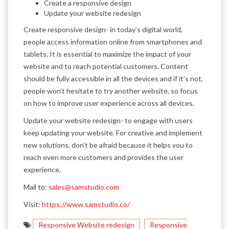
Create a responsive design
Update your website redesign
Create responsive design- in today’s digital world,
people access information online from smartphones and
tablets. It is essential to maximize the impact of your
website and to reach potential customers. Content
should be fully accessible in all the devices and if it’s not,
people won’t hesitate to try another website, so focus
on how to improve user experience across all devices.
Update your website redesign- to engage with users
keep updating your website. For creative and implement
new solutions, don’t be afraid because it helps you to
reach even more customers and provides the user
experience.
Mail to:
sales@samstudio.com
Visit:
https://www.samstudio.co/
Responsive Website redesign
Responsive