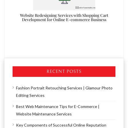
ite
Website Redesigning Services with Shopping Cart
Development for Online E-commerce Business
Re
RECENT POSTS
Fashion Portrait Retouching Services | Glamour Photo
Editing Services
Best Web Maintenance Tips for E-Commerce |
Website Maintenance Services
Key Components of Successful Online Reputation