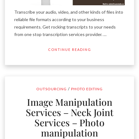
Transcribe your audio, video, and other kinds of files into
reliable file formats according to your business
requirements. Get rocking transcripts to your needs
from one stop transcription services provider. …
CONTINUE READING
/
OUTSOURCING
PHOTO EDITING
Image Manipulation
Services – Neck Joint
Services – Photo
manipulation