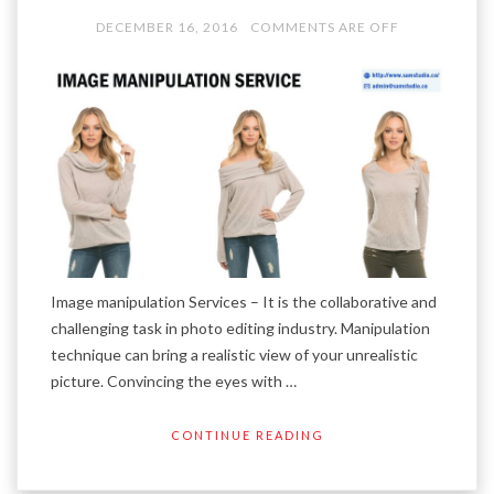
DECEMBER 16, 2016
COMMENTS ARE OFF
Image manipulation Services – It is the collaborative and
challenging task in photo editing industry. Manipulation
technique can bring a realistic view of your unrealistic
picture. Convincing the eyes with …
CONTINUE READING