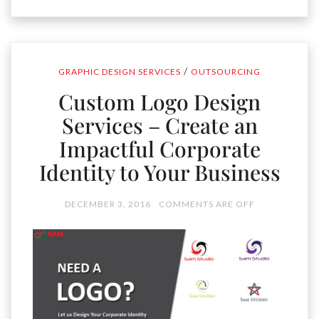
/
GRAPHIC DESIGN SERVICES
OUTSOURCING
Custom Logo Design
Services – Create an
Impactful Corporate
Identity to Your Business
DECEMBER 3, 2016
COMMENTS ARE OFF