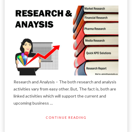
Research and Analysis – The both research and analysis
activities vary from easy other. But, The fact is, both are
linked activities which will support the current and
upcoming business …
CONTINUE READING