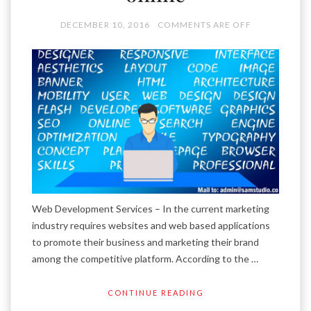
DECEMBER 10, 2016
COMMENTS ARE OFF
Web Development Services – In the current marketing
industry requires websites and web based applications
to promote their business and marketing their brand
among the competitive platform. According to the …
CONTINUE READING