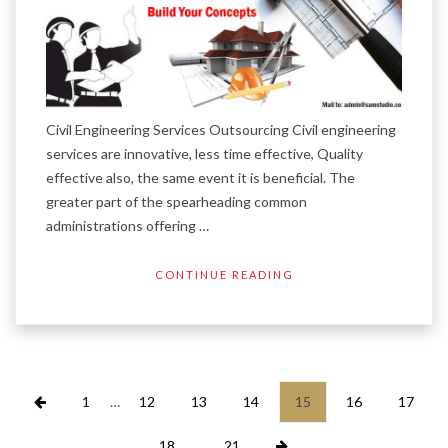
Civil Engineering Services Outsourcing Civil engineering
services are innovative, less time effective, Quality
effective also, the same event it is beneficial. The
greater part of the spearheading common
administrations offering …
CONTINUE READING
Posts
1
…
12
13
14
15
16
17
pagination
18
…
21