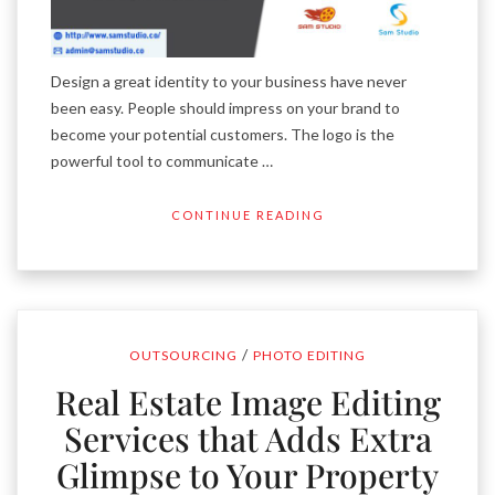
Design a great identity to your business have never
been easy. People should impress on your brand to
become your potential customers. The logo is the
powerful tool to communicate …
CONTINUE READING
/
OUTSOURCING
PHOTO EDITING
Real Estate Image Editing
Services that Adds Extra
Glimpse to Your Property