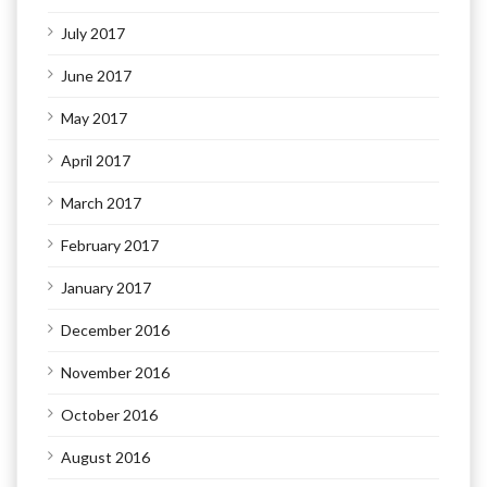
July 2017
June 2017
May 2017
April 2017
March 2017
February 2017
January 2017
December 2016
November 2016
October 2016
August 2016