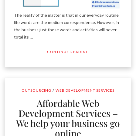
The reality of the matter is that in our everyday routine
life words are the medium correspondence. However, in
the business just these words and activities will never
total its …
CONTINUE READING
/
OUTSOURCING
WEB DEVELOPMENT SERVICES
Affordable Web
Development Services –
We help your business go
online