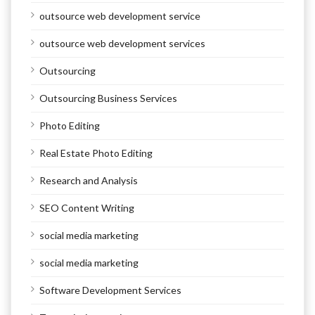
outsource web development service
outsource web development services
Outsourcing
Outsourcing Business Services
Photo Editing
Real Estate Photo Editing
Research and Analysis
SEO Content Writing
social media marketing
social media marketing
Software Development Services