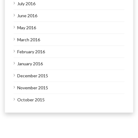
July 2016
June 2016
May 2016
March 2016
February 2016
January 2016
December 2015
November 2015
October 2015