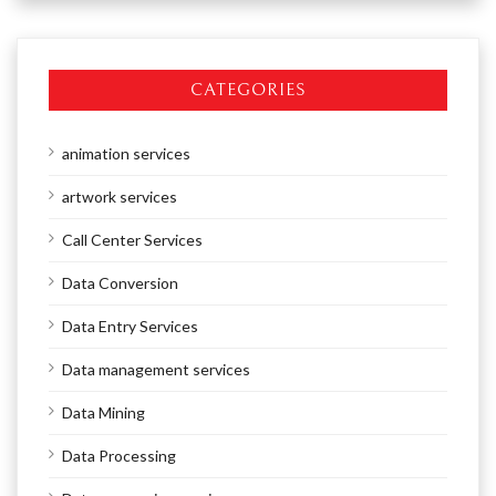
CATEGORIES
animation services
artwork services
Call Center Services
Data Conversion
Data Entry Services
Data management services
Data Mining
Data Processing