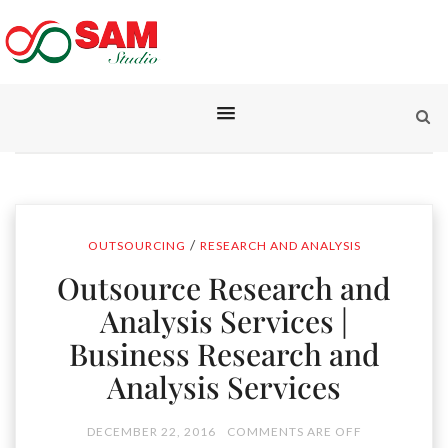
/
OUTSOURCING
RESEARCH AND ANALYSIS
Outsource Research and
Analysis Services |
Business Research and
Analysis Services
DECEMBER 22, 2016
COMMENTS ARE OFF