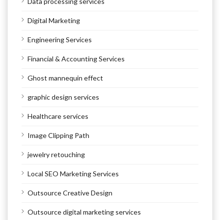
Data processing services
Digital Marketing
Engineering Services
Financial & Accounting Services
Ghost mannequin effect
graphic design services
Healthcare services
Image Clipping Path
jewelry retouching
Local SEO Marketing Services
Outsource Creative Design
Outsource digital marketing services