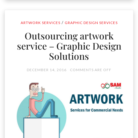
/
ARTWORK SERVICES
GRAPHIC DESIGN SERVICES
Outsourcing artwork
service – Graphic Design
Solutions
DECEMBER 14, 2016
COMMENTS ARE OFF