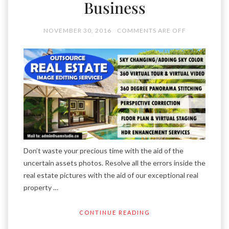
Business
NOVEMBER 30, 2016
COMMENTS ARE OFF
Don’t waste your precious time with the aid of the
uncertain assets photos. Resolve all the errors inside the
real estate pictures with the aid of our exceptional real
property …
CONTINUE READING