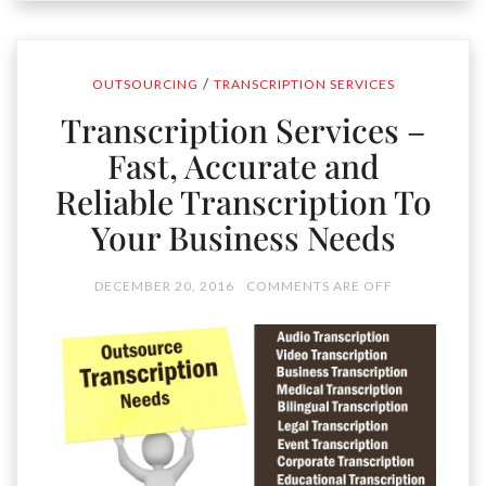
/
OUTSOURCING
TRANSCRIPTION SERVICES
Transcription Services –
Fast, Accurate and
Reliable Transcription To
Your Business Needs
DECEMBER 20, 2016
COMMENTS ARE OFF