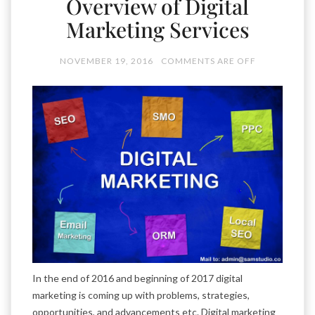
Overview of Digital
Marketing Services
NOVEMBER 19, 2016
COMMENTS ARE OFF
In the end of 2016 and beginning of 2017 digital
marketing is coming up with problems, strategies,
opportunities, and advancements etc. Digital marketing