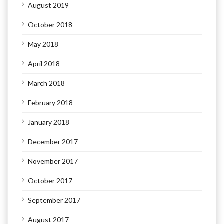
August 2019
October 2018
May 2018
April 2018
March 2018
February 2018
January 2018
December 2017
November 2017
October 2017
September 2017
August 2017