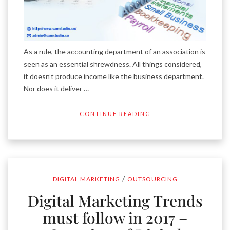
As a rule, the accounting department of an association is
seen as an essential shrewdness. All things considered,
it doesn’t produce income like the business department.
Nor does it deliver …
CONTINUE READING
/
DIGITAL MARKETING
OUTSOURCING
Digital Marketing Trends
must follow in 2017 –