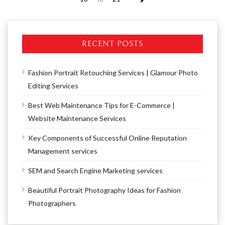
RECENT POSTS
Fashion Portrait Retouching Services | Glamour Photo
Editing Services
Best Web Maintenance Tips for E-Commerce |
Website Maintenance Services
Key Components of Successful Online Reputation
Management services
SEM and Search Engine Marketing services
Beautiful Portrait Photography Ideas for Fashion
Photographers