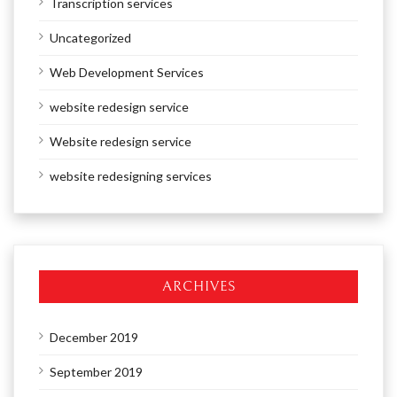
Transcription services
Uncategorized
Web Development Services
website redesign service
Website redesign service
website redesigning services
ARCHIVES
December 2019
September 2019