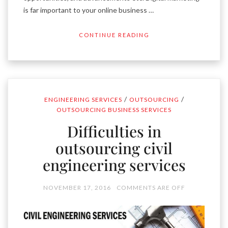
is far important to your online business …
CONTINUE READING
/
/
ENGINEERING SERVICES
OUTSOURCING
OUTSOURCING BUSINESS SERVICES
Difficulties in
outsourcing civil
engineering services
NOVEMBER 17, 2016
COMMENTS ARE OFF