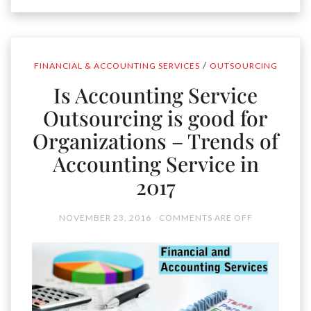
/
FINANCIAL & ACCOUNTING SERVICES
OUTSOURCING
Is Accounting Service
Outsourcing is good for
Organizations – Trends of
Accounting Service in
2017
NOVEMBER 23, 2016
COMMENTS ARE OFF