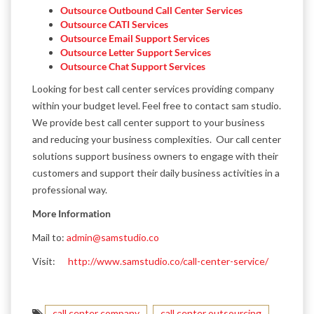
Outsource Outbound Call Center Services
Outsource CATI Services
Outsource Email Support Services
Outsource Letter Support Services
Outsource Chat Support Services
Looking for best call center services providing company
within your budget level. Feel free to contact sam studio.
We provide best call center support to your business
and reducing your business complexities. Our call center
solutions support business owners to engage with their
customers and support their daily business activities in a
professional way.
More Information
Mail to:
admin@samstudio.co
Visit:
http://www.samstudio.co/call-center-service/
call center company
call center outsourcing