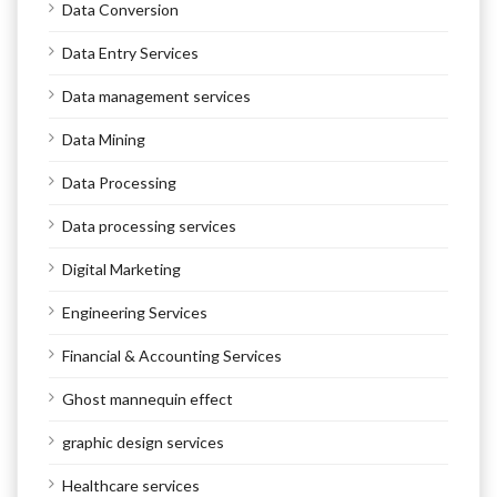
Data Conversion
Data Entry Services
Data management services
Data Mining
Data Processing
Data processing services
Digital Marketing
Engineering Services
Financial & Accounting Services
Ghost mannequin effect
graphic design services
Healthcare services