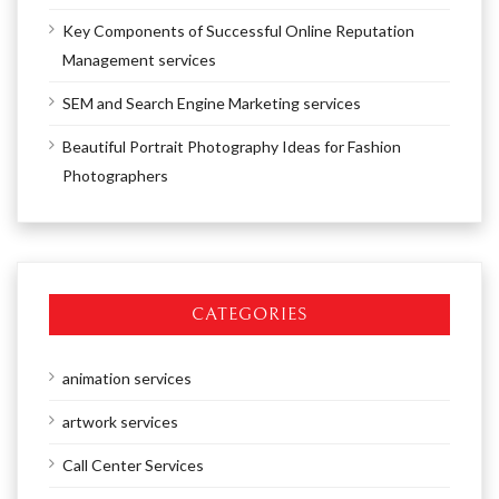
Key Components of Successful Online Reputation
Management services
SEM and Search Engine Marketing services
Beautiful Portrait Photography Ideas for Fashion
Photographers
CATEGORIES
animation services
artwork services
Call Center Services