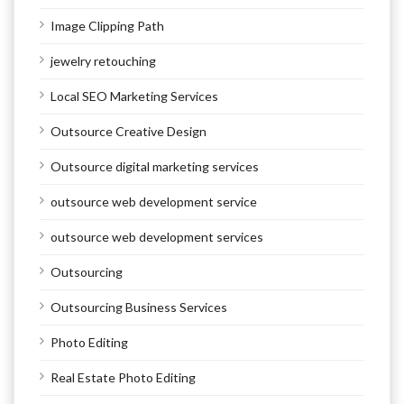
Image Clipping Path
jewelry retouching
Local SEO Marketing Services
Outsource Creative Design
Outsource digital marketing services
outsource web development service
outsource web development services
Outsourcing
Outsourcing Business Services
Photo Editing
Real Estate Photo Editing