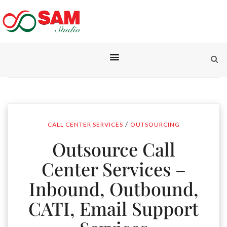
/
CALL CENTER SERVICES
OUTSOURCING
Outsource Call
Center Services –
Inbound, Outbound,
CATI, Email Support