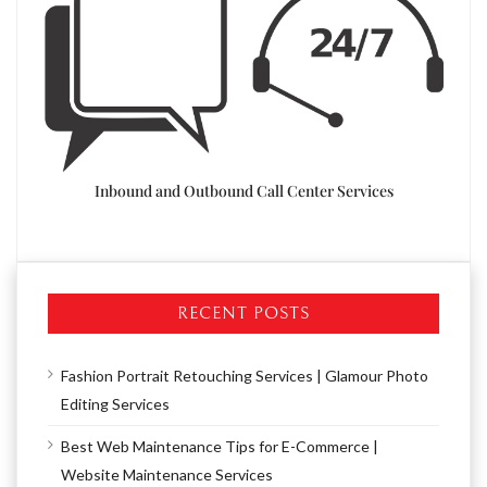
Resea
Inbound and Outbound Call Center Services
d Call
RECENT POSTS
Fashion Portrait Retouching Services | Glamour Photo
Editing Services
Best Web Maintenance Tips for E-Commerce |
Website Maintenance Services