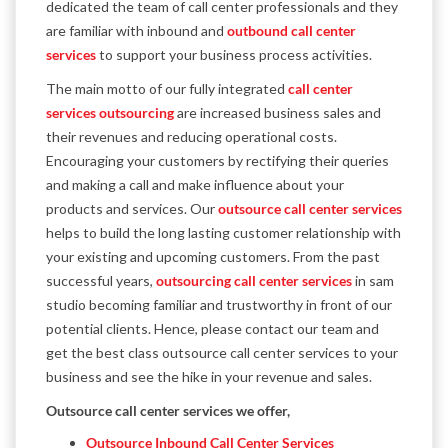
dedicated the team of call center professionals and they
are familiar with inbound and
outbound call center
services
to support your business process activities.
The main motto of our fully integrated
call center
services outsourcing
are increased business sales and
their revenues and reducing operational costs.
Encouraging your customers by rectifying their queries
and making a call and make influence about your
products and services. Our
outsource call center services
helps to build the long lasting customer relationship with
your existing and upcoming customers. From the past
successful years,
outsourcing call center services
in sam
studio becoming familiar and trustworthy in front of our
potential clients. Hence, please contact our team and
get the best class outsource call center services to your
business and see the hike in your revenue and sales.
Outsource call center services we offer,
Outsource Inbound Call Center Services