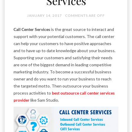
Services
JANUARY 14, 2017
COMMENTS ARE OFF
Call Center Services
is the great source to interact and
support with your potential customers. The call center
can help your customers to have positive approaches
and to have up to date knowledge about your business.
Supporting your customers and satisfying their needs
are one of the biggest demand in leading competitive
marketing industry. To become a successful business
owner and do you want to run your business to reach
the targeted motto. Then outsource your business
process activities to
best outsource call center services
provider
like Sam Studio.