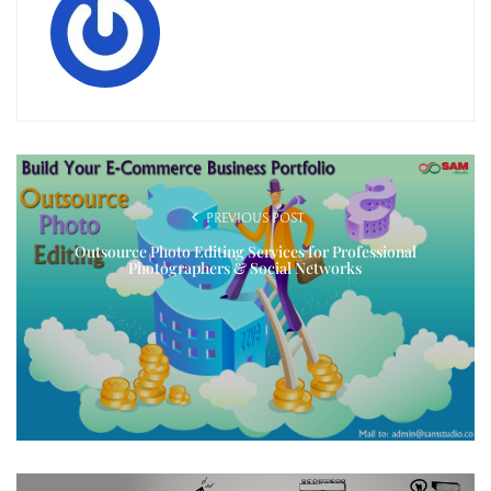
PREVIOUS POST
Outsource Photo Editing Services for Professional
Photographers & Social Networks