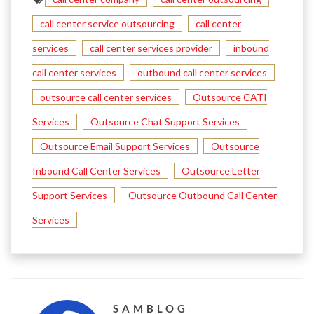
call center service outsourcing
call center
services
call center services provider
inbound
call center services
outbound call center services
outsource call center services
Outsource CATI
Services
Outsource Chat Support Services
Outsource Email Support Services
Outsource
Inbound Call Center Services
Outsource Letter
Support Services
Outsource Outbound Call Center
Services
SAMBLOG