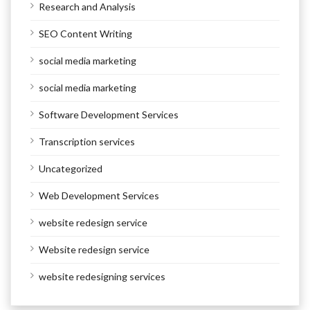
Research and Analysis
SEO Content Writing
social media marketing
social media marketing
Software Development Services
Transcription services
Uncategorized
Web Development Services
website redesign service
Website redesign service
website redesigning services