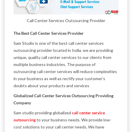
Call Center Services Outsourcing Provider
The Best Call Center Services Provider
Sam Studio is one of the best call center services
outsourcing provider located in India. we are providing
unique, quality call center services to our clients from
multiple business industries. The purpose of
outsourcing call center services will reduce complexities
in your business as well as rectify your customer’s
doubts about your products and services
Globalized Call Center Services Outsourcing Providing
Company
Sam studio providing globalized
call center service
outsourcing
to your business needs. We provide low-
cost solutions to your call center needs. We have