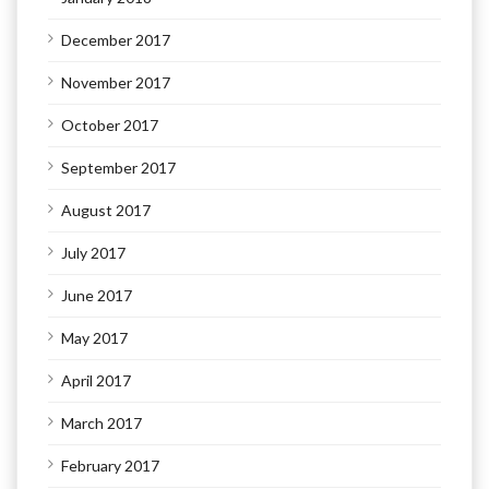
December 2017
November 2017
October 2017
September 2017
August 2017
July 2017
June 2017
May 2017
April 2017
March 2017
February 2017