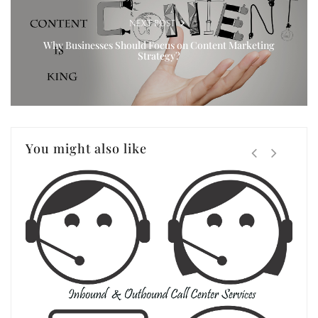
NEXT POST
Why Businesses Should Focus on Content Marketing
Strategy?
You might also like