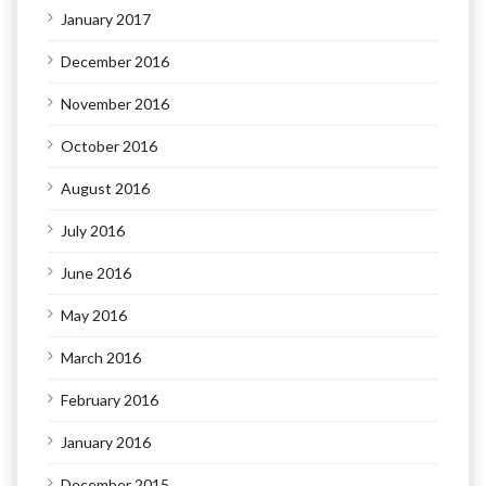
January 2017
December 2016
November 2016
October 2016
August 2016
July 2016
June 2016
May 2016
March 2016
February 2016
January 2016
December 2015