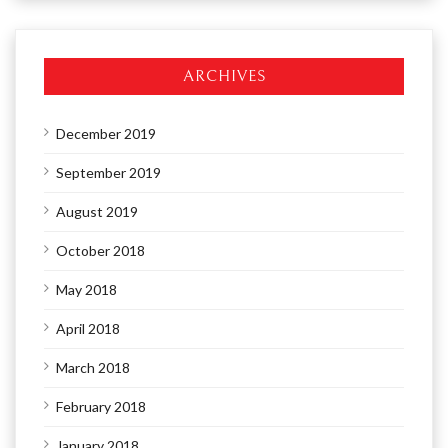
ARCHIVES
December 2019
September 2019
August 2019
October 2018
May 2018
April 2018
March 2018
February 2018
January 2018