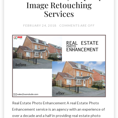
Image Retouching
Services
FEBRUARY 24, 2018
COMMENTS ARE OFF
Real Estate Photo Enhancement A real Estate Photo
Enhancement service is an agency with an experience of
over a decade and a half in providing real estate photo