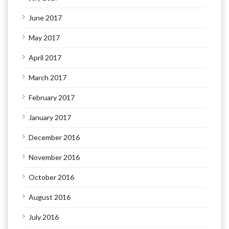
June 2017
May 2017
April 2017
March 2017
February 2017
January 2017
December 2016
November 2016
October 2016
August 2016
July 2016