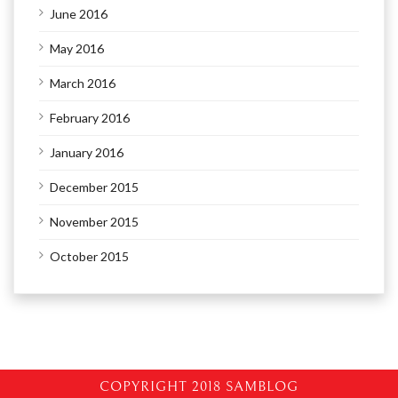
June 2016
May 2016
March 2016
February 2016
January 2016
December 2015
November 2015
October 2015
COPYRIGHT 2018 SAMBLOG