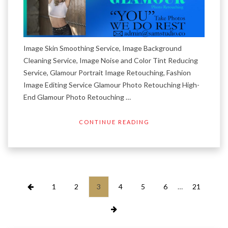
Image Skin Smoothing Service, Image Background
Cleaning Service, Image Noise and Color Tint Reducing
Service, Glamour Portrait Image Retouching, Fashion
Image Editing Service Glamour Photo Retouching High-
End Glamour Photo Retouching …
CONTINUE READING
Posts
1
2
3
4
5
6
…
21
pagination