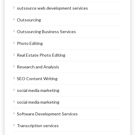
outsource web development services
Outsourcing
Outsourcing Business Services
Photo Editing
Real Estate Photo Editing
Research and Analysis
SEO Content Writing
social media marketing
social media marketing
Software Development Services
Transcription services