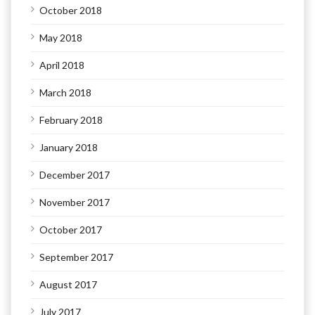
October 2018
May 2018
April 2018
March 2018
February 2018
January 2018
December 2017
November 2017
October 2017
September 2017
August 2017
July 2017