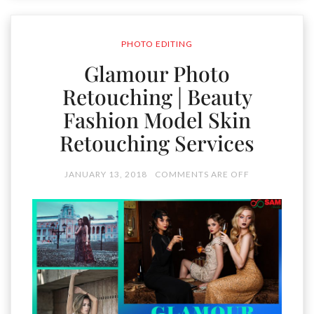
PHOTO EDITING
Glamour Photo
Retouching | Beauty
Fashion Model Skin
Retouching Services
JANUARY 13, 2018
COMMENTS ARE OFF