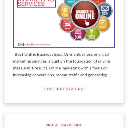
Best Online Business Best Online Business or digital
marketing services is built on the foundation of driving
measurable results. Online marketing with a focus on
increasing conversions, repeat traffic and generating …
CONTINUE READING
DIGITAL MARKETING