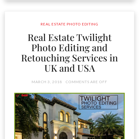
REAL ESTATE PHOTO EDITING
Real Estate Twilight
Photo Editing and
Retouching Services in
UK and USA
MARCH 3, 2018
COMMENTS ARE OFF