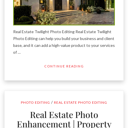
Real Estate Twilight Photo Editing Real Estate Twilight
Photo Editing can help you build your business and client
base, and it can add a high-value product to your services
of …
CONTINUE READING
/
PHOTO EDITING
REAL ESTATE PHOTO EDITING
Real Estate Photo
Enhancement | Property