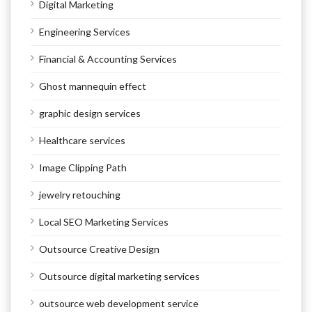
Digital Marketing
Engineering Services
Financial & Accounting Services
Ghost mannequin effect
graphic design services
Healthcare services
Image Clipping Path
jewelry retouching
Local SEO Marketing Services
Outsource Creative Design
Outsource digital marketing services
outsource web development service