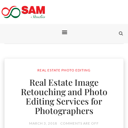
REAL ESTATE PHOTO EDITING
Real Estate Image
Retouching and Photo
Editing Services for
Photographers
MARCH 3, 2018
COMMENTS ARE OFF