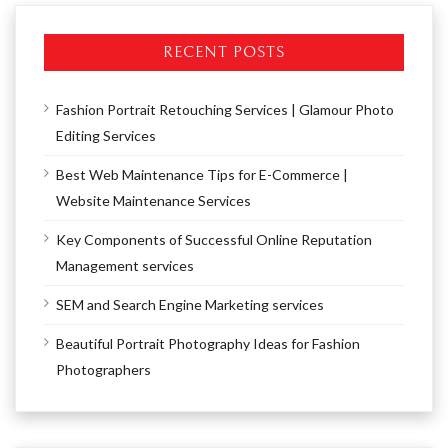
RECENT POSTS
Fashion Portrait Retouching Services | Glamour Photo
Editing Services
Best Web Maintenance Tips for E-Commerce |
Website Maintenance Services
Key Components of Successful Online Reputation
Management services
SEM and Search Engine Marketing services
Beautiful Portrait Photography Ideas for Fashion
Photographers