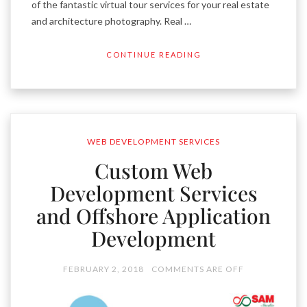
of the fantastic virtual tour services for your real estate
and architecture photography. Real …
CONTINUE READING
WEB DEVELOPMENT SERVICES
Custom Web
Development Services
and Offshore Application
Development
FEBRUARY 2, 2018
COMMENTS ARE OFF