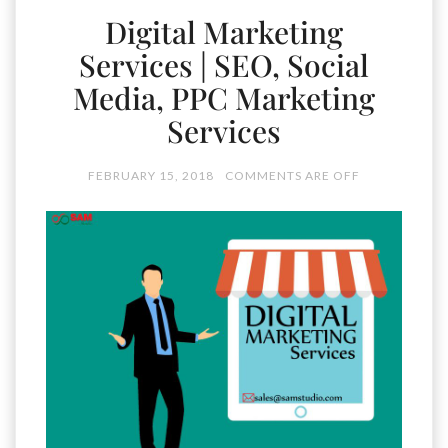
Digital Marketing
Services | SEO, Social
Media, PPC Marketing
Services
FEBRUARY 15, 2018
COMMENTS ARE OFF