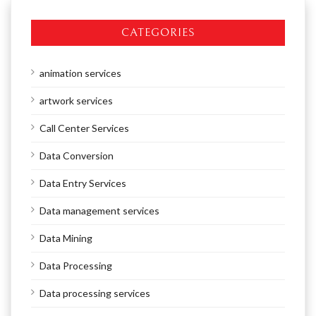
CATEGORIES
animation services
artwork services
Call Center Services
Data Conversion
Data Entry Services
Data management services
Data Mining
Data Processing
Data processing services