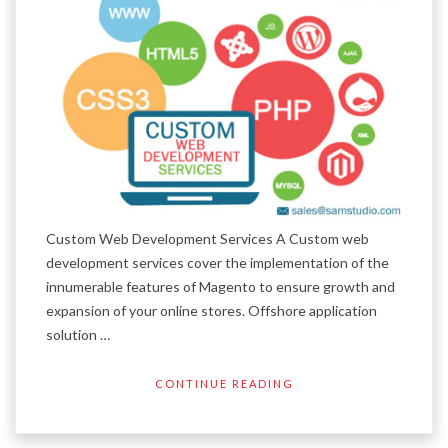
Custom Web Development Services A Custom web
development services cover the implementation of the
innumerable features of Magento to ensure growth and
expansion of your online stores. Offshore application
solution …
CONTINUE READING