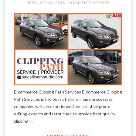
FEBRUARY 15, 2018
COMMENTS ARE OFF
E-commerce Clipping Path Services E-commerce Clipping
Path Services is the best offshore image processing
companies with an experienced and creative photo
editing experts and retouches to provide best quality
clipping …
CONTINUE READING