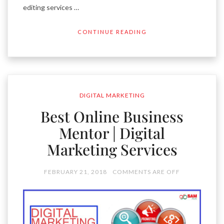
editing services …
CONTINUE READING
DIGITAL MARKETING
Best Online Business
Mentor | Digital
Marketing Services
FEBRUARY 21, 2018
COMMENTS ARE OFF