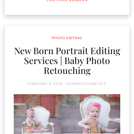
PHOTO EDITING
New Born Portrait Editing
Services | Baby Photo
Retouching
FEBRUARY 9, 2018
COMMENTS ARE OFF