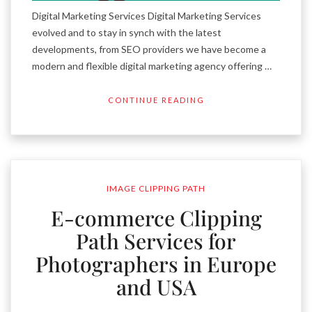
Digital Marketing Services Digital Marketing Services
evolved and to stay in synch with the latest
developments, from SEO providers we have become a
modern and flexible digital marketing agency offering …
CONTINUE READING
IMAGE CLIPPING PATH
E-commerce Clipping
Path Services for
Photographers in Europe
and USA