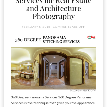
Services for Real Estate
and Architecture
Photography
FEBRUARY 6, 2018
COMMENTS ARE OFF
360 Degree Panorama Services 360 Degree Panorama
Services is the technique that gives you the appearance