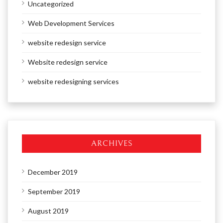
Uncategorized
Web Development Services
website redesign service
Website redesign service
website redesigning services
ARCHIVES
December 2019
September 2019
August 2019