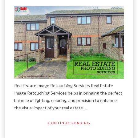
Real Estate Image Retouching Services Real Estate
Image Retouching Services helps in bringing the perfect
balance of lighting, coloring, and precision to enhance
the visual impact of your real estate …
CONTINUE READING