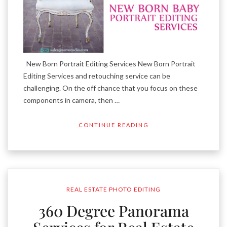
New Born Portrait Editing Services New Born Portrait
Editing Services and retouching service can be
challenging. On the off chance that you focus on these
components in camera, then …
CONTINUE READING
REAL ESTATE PHOTO EDITING
360 Degree Panorama